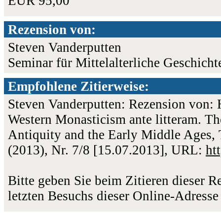
EUR 95,00
Rezension von:
Steven Vanderputten
Seminar für Mittelalterliche Geschicht
Empfohlene Zitierweise:
Steven Vanderputten: Rezension von: H
Western Monasticism ante litteram. Th
Antiquity and the Early Middle Ages, 
(2013), Nr. 7/8 [15.07.2013], URL:
ht
Bitte geben Sie beim Zitieren dieser 
letzten Besuchs dieser Online-Adresse