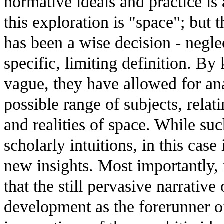
normative ideals and practice is
this exploration is "space"; but t
has been a wise decision - negle
specific, limiting definition. By
vague, they have allowed for ana
possible range of subjects, relati
and realities of space. While su
scholarly intuitions, in this case
new insights. Most importantly, 
that the still pervasive narrativ
development as the forerunner o