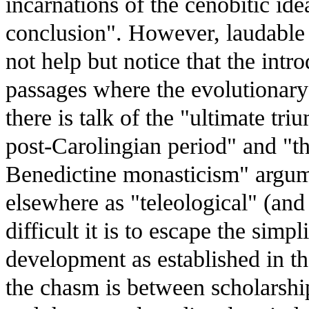
incarnations of the cenobitic id
conclusion". However, laudable a
not help but notice that the intr
passages where the evolutionary n
there is talk of the "ultimate tr
post-Carolingian period" and "t
Benedictine monasticism" argumen
elsewhere as "teleological" (and
difficult it is to escape the simpl
development as established in t
the chasm is between scholarshi