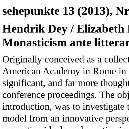
sehepunkte 13 (2013), Nr.
Hendrik Dey / Elizabeth 
Monasticism ante litter
Originally conceived as a collec
American Academy in Rome in 2
significant, and far more though
conference proceedings. The obj
introduction, was to investigate 
model from an innovative perspe