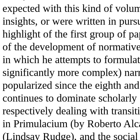
expected with this kind of volume
insights, or were written in purs
highlight of the first group of 
of the development of normative
in which he attempts to formulate
significantly more complex) narr
popularized since the eighth and
continues to dominate scholarly 
respectively dealing with transit
in Primulacium (by Roberto Alca
(Lindsay Rudge), and the social