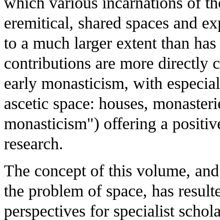
which various incarnations of the
eremitical, shared spaces and ex
to a much larger extent than has
contributions are more directly
early monasticism, with especia
ascetic space: houses, monasteri
monasticism") offering a positiv
research.
The concept of this volume, and 
the problem of space, has result
perspectives for specialist schol