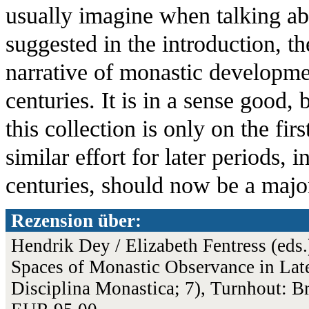
usually imagine when talking ab
suggested in the introduction, t
narrative of monastic developmen
centuries. It is in a sense good, 
this collection is only on the fi
similar effort for later periods, i
centuries, should now be a major
Rezension über:
Hendrik Dey / Elizabeth Fentress (eds.
Spaces of Monastic Observance in Lat
Disciplina Monastica; 7), Turnhout: 