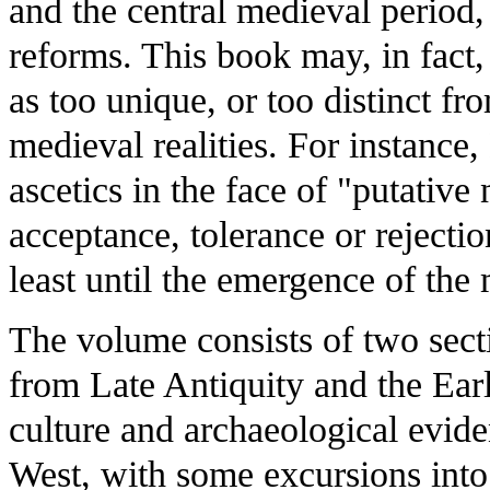
and the central medieval period,
reforms. This book may, in fact, 
as too unique, or too distinct fr
medieval realities. For instance,
ascetics in the face of "putative
acceptance, tolerance or rejection
least until the emergence of the
The volume consists of two secti
from Late Antiquity and the Ear
culture and archaeological evide
West, with some excursions into