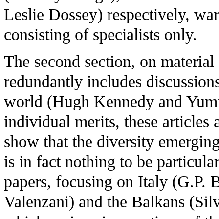
Leslie Dossey) respectively, war
consisting of specialists only.
The second section, on material
redundantly includes discussions
world (Hugh Kennedy and Yumm
individual merits, these articles
show that the diversity emergin
is in fact nothing to be particul
papers, focusing on Italy (G.P. 
Valenzani) and the Balkans (Silv