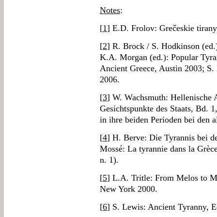
Notes
:
[
1
] E.D. Frolov: Grečeskie tirany
[
2
] R. Brock / S. Hodkinson (ed.
K.A. Morgan (ed.): Popular Tyran
Ancient Greece, Austin 2003; S.
2006.
[
3
] W. Wachsmuth: Hellenische 
Gesichtspunkte des Staats, Bd. 1
in ihre beiden Perioden bei den 
[
4
] H. Berve: Die Tyrannis bei 
Mossé: La tyrannie dans la Grèce
n. 1).
[
5
] L.A. Tritle: From Melos to 
New York 2000.
[
6
] S. Lewis: Ancient Tyranny, 