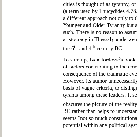
cities is thought of as tyranny, or
(a term used by Thucydides 4.78.
a different approach not only to t
Younger and Older Tyranny but al
such. There is no reason to assum
aristocracy in Thessaly underwen
th
th
the 6
and 4
century BC.
To sum up, Ivan Jordović's book 
of factors contributing to the eme
consequence of the traumatic eve
However, its author unnecessarily t
basis of vague criteria, to disti
tyrants among these leaders. It se
obscures the picture of the reality
BC rather than helps to understan
seems "not so much constitutional
potential within any political sys