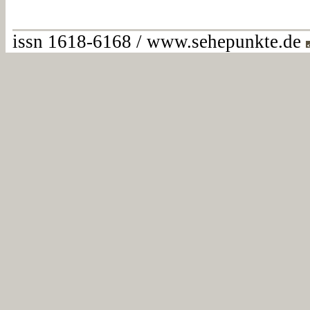
issn 1618-6168 / www.sehepunkte.de