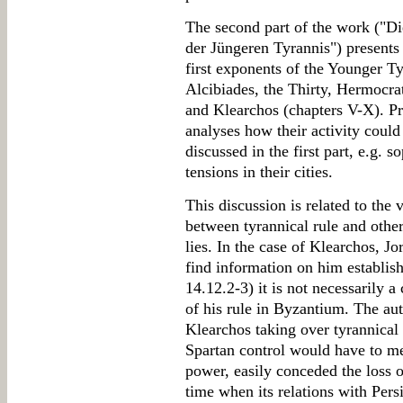
The second part of the work ("Di
der Jüngeren Tyrannis") presents 
first exponents of the Younger T
Alcibiades, the Thirty, Hermocra
and Klearchos (chapters V-X). Pre
analyses how their activity could
discussed in the first part, e.g. s
tensions in their cities.
This discussion is related to the 
between tyrannical rule and other
lies. In the case of Klearchos, J
find information on him establi
14.12.2-3) it is not necessarily 
of his rule in Byzantium. The aut
Klearchos taking over tyrannica
Spartan control would have to mea
power, easily conceded the loss of
time when its relations with Pers