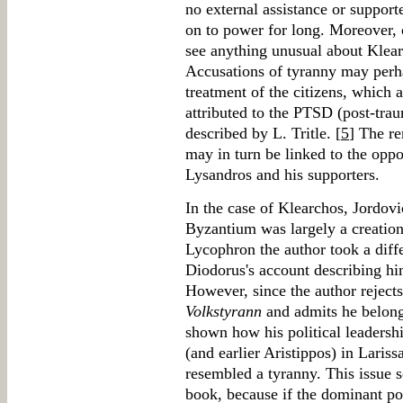
no external assistance or suppor
on to power for long. Moreover, 
see anything unusual about Klear
Accusations of tyranny may perha
treatment of the citizens, which 
attributed to the PTSD (post-tra
described by L. Tritle. [
5
] The r
may in turn be linked to the opp
Lysandros and his supporters.
In the case of Klearchos, Jordovi
Byzantium was largely a creation 
Lycophron the author took a diffe
Diodorus's account describing him
However, since the author reject
Volkstyrann
and admits he belonge
shown how his political leadersh
(and earlier Aristippos) in Lariss
resembled a tyranny. This issue s
book, because if the dominant pos