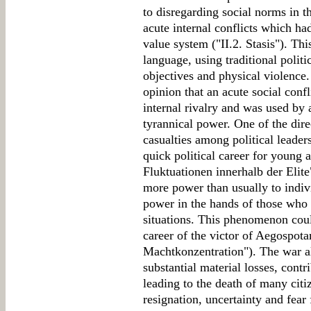
to disregarding social norms in th
acute internal conflicts which had
value system ("II.2. Stasis"). T
language, using traditional politi
objectives and physical violence.
opinion that an acute social confl
internal rivalry and was used by
tyrannical power. One of the dire
casualties among political leade
quick political career for young a
Fluktuationen innerhalb der Elite
more power than usually to indivi
power in the hands of those who h
situations. This phenomenon coul
career of the victor of Aegospota
Machtkonzentration"). The war 
substantial material losses, contr
leading to the death of many cit
resignation, uncertainty and fear 