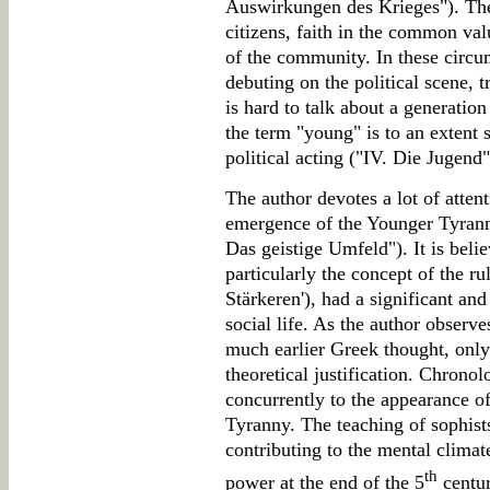
Auswirkungen des Krieges"). The
citizens, faith in the common valu
of the community. In these circu
debuting on the political scene, t
is hard to talk about a generatio
the term "young" is to an exten
political acting ("IV. Die Jugend"
The author devotes a lot of atten
emergence of the Younger Tyranny
Das geistige Umfeld"). It is belie
particularly the concept of the ru
Stärkeren'), had a significant an
social life. As the author observe
much earlier Greek thought, only
theoretical justification. Chronol
concurrently to the appearance o
Tyranny. The teaching of sophist
contributing to the mental climat
th
power at the end of the 5
centu