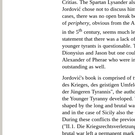
Critias. The Spartan Lysander als
Jordović chose not to discuss him 
cases, there was no open break b
of
periphery
, obvious from the A
th
in the 5
century, seems much les
statement that there was a lack o
younger tyrants is questionable.
Dionysius and Jason but one co
Alexander of Pherae who were in 
outstanding as well.
Jordović's book is comprised of t
des Krieges, des geistigen Umfel
der Jüngeren Tyrannis", the auth
the Younger Tyranny developed.
shaped by the long and brutal wa
and in the case of Sicily also th
During these conflicts the previ
("II.1. Die Kriegsrechtsverletzun
brutal war left a permanent mark 