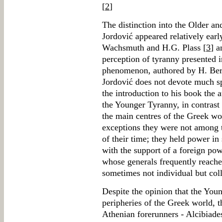
[
2
]
The distinction into the Older a
Jordović appeared relatively earl
Wachsmuth and H.G. Plass [
3
] a
perception of tyranny presented 
phenomenon, authored by H. Berv
Jordović does not devote much spa
the introduction to his book the 
the Younger Tyranny, in contrast 
the main centres of the Greek wor
exceptions they were not among t
of their time; they held power in
with the support of a foreign po
whose generals frequently reach
sometimes not individual but coll
Despite the opinion that the Youn
peripheries of the Greek world, t
Athenian forerunners - Alcibiades