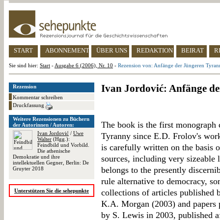
START
ABONNEMENT
ÜBER UNS
REDAKTION
BEIRAT
R
Sie sind hier:
Start
-
Ausgabe 6 (2006), Nr. 10
-
Rezension von: Anfänge der Jüngeren Tyran
Ivan Jordović: Anfänge d
Rezension
Kommentar schreiben
Druckfassung
Weitere Rezensionen zu Büchern
The book is the first monograph 
der Autorinnen / Autoren:
Ivan Jordović
/
Uwe
Tyranny since E.D. Frolov's wor
Walter
(Hgg.):
Feindbild und Vorbild.
is carefully written on the basis 
Die athenische
Demokratie und ihre
sources, including very sizeable 
intellektuellen Gegner, Berlin: De
belongs to the presently discerni
Gruyter 2018
rule alternative to democracy, s
Unterstützen Sie die sehepunkte
collections of articles publishe
K.A. Morgan (2003) and papers p
by S. Lewis in 2003, published af