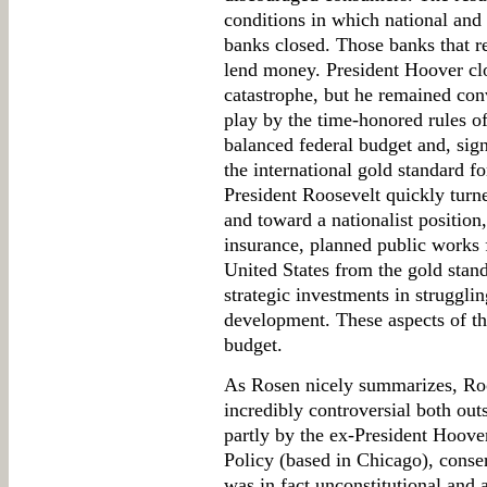
conditions in which national and 
banks closed. Those banks that r
lend money. President Hoover cl
catastrophe, but he remained con
play by the time-honored rules 
balanced federal budget and, sign
the international gold standard f
President Roosevelt quickly turn
and toward a nationalist position,
insurance, planned public works
United States from the gold stand
strategic investments in strugglin
development. These aspects of t
budget.
As Rosen nicely summarizes, Roo
incredibly controversial both out
partly by the ex-President Hoov
Policy (based in Chicago), conse
was in fact unconstitutional and 