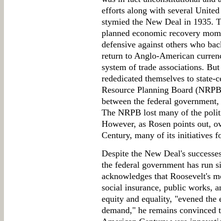
efforts along with several Unite
stymied the New Deal in 1935. T
planned economic recovery mome
defensive against others who bac
return to Anglo-American currenc
system of trade associations. Bu
rededicated themselves to state-c
Resource Planning Board (NRPB) 
between the federal government,
The NRPB lost many of the politi
However, as Rosen points out, ov
Century, many of its initiatives 
Despite the New Deal's successes, 
the federal government has run s
acknowledges that Roosevelt's mo
social insurance, public works, a
equity and equality, "evened the
demand," he remains convinced th