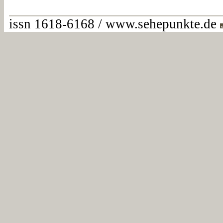
issn 1618-6168 / www.sehepunkte.de