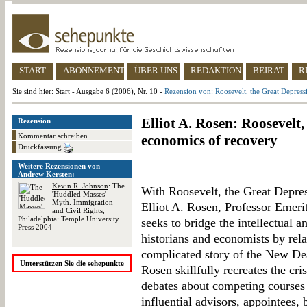
START
ABONNEMENT
ÜBER UNS
REDAKTION
BEIRAT
R
Sie sind hier:
Start
-
Ausgabe 6 (2006), Nr. 10
-
Rezension von: Roosevelt, the Great Depress
Elliot A. Rosen: Roosevelt
Rezension
Kommentar schreiben
economics of recovery
Druckfassung
Weitere Rezensionen von
Andrew Kersten:
Kevin R. Johnson
: The
With Roosevelt, the Great Depre
'Huddled Masses'
Myth. Immigration
Elliot A. Rosen, Professor Emerit
and Civil Rights,
Philadelphia: Temple University
seeks to bridge the intellectual a
Press 2004
historians and economists by rela
complicated story of the New Dea
Unterstützen Sie die sehepunkte
Rosen skillfully recreates the cri
debates about competing courses 
influential advisors, appointees, 