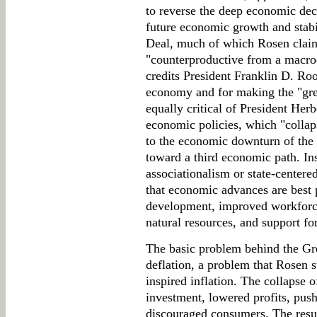
to reverse the deep economic decl
future economic growth and stabi
Deal, much of which Rosen claims
"counterproductive from a macro
credits President Franklin D. Roo
economy and for making the "grea
equally critical of President Her
economic policies, which "collap
to the economic downturn of the 
toward a third economic path. I
associationalism or state-center
that economic advances are best 
development, improved workforce 
natural resources, and support for 
The basic problem behind the G
deflation, a problem that Rosen 
inspired inflation. The collapse 
investment, lowered profits, pus
discouraged consumers. The resu