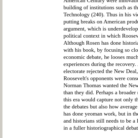
American Century were innovatio
building of institutions such as t
Technology (240). Thus in his v
putting breaks on American produ
argument, which is underdevelope
political context in which Roose
Although Rosen has done historia
with his book, by focusing so clos
economic debate, he looses much
experiences during the recovery.
electorate rejected the New Deal,
Roosevelt's opponents were conser
Norman Thomas wanted the New D
than they did. Perhaps a broader 
this era would capture not only 
the debates but also how averag
has done yeoman work, but in th
and historians still needs to be a
in a fuller historiographical debat