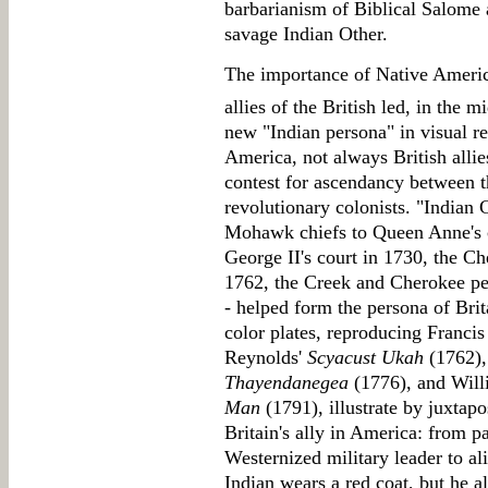
barbarianism of Biblical Salome 
savage Indian Other.
The importance of Native Americ
allies of the British led, in the m
new "Indian persona" in visual re
America, not always British allie
contest for ascendancy between th
revolutionary colonists. "Indian 
Mohawk chiefs to Queen Anne's c
George II's court in 1730, the C
1762, the Creek and Cherokee pet
- helped form the persona of Brit
color plates, reproducing Francis
Reynolds'
Scyacust Ukah
(1762)
Thayendanegea
(1776), and Wil
Man
(1791), illustrate by juxtapo
Britain's ally in America: from p
Westernized military leader to al
Indian wears a red coat, but he a