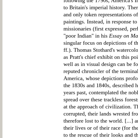
following the 1790s, America's I
to Britain's imperial history. The
and only token representations of 
paintings. Instead, in response to
missionaries (first expressed, pe
"poor Indian" in his
Essay on M
singular focus on depictions of th
ff.). Thomas Stothard's watercol
as Pratt's chief exhibit on this po
well as in visual design can be 
reputed chronicler of the terminal
America, whose depictions profou
the 1830s and 1840s, described h
years past, contemplated the nob
spread over these trackless fores
at the approach of civilization. T
corrupted, their lands wrested f
therefore lost to the world. [...] 
their lives or of their race (for th
to the rescue of their looks and t