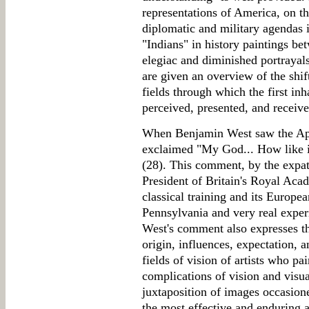
representations of America, on th
diplomatic and military agendas i
"Indians" in history paintings b
elegiac and diminished portrayal
are given an overview of the shi
fields through which the first in
perceived, presented, and receiv
When Benjamin West saw the Apo
exclaimed "My God... How like i
(28). This comment, by the expat
President of Britain's Royal Ac
classical training and its Europe
Pennsylvania and very real exper
West's comment also expresses the
origin, influences, expectation, 
fields of vision of artists who p
complications of vision and visu
juxtaposition of images occasione
the most effective and enduring a