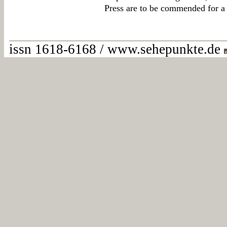
Press are to be commended for a 
issn 1618-6168 / www.sehepunkte.de