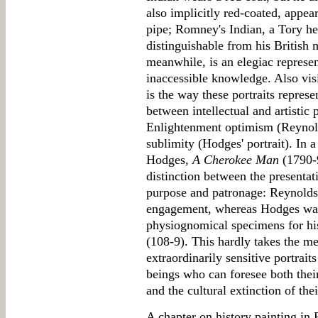
also implicitly red-coated, appea
pipe; Romney's Indian, a Tory her
distinguishable from his British 
meanwhile, is an elegiac represen
inaccessible knowledge. Also visi
is the way these portraits repres
between intellectual and artistic
Enlightenment optimism (Reynold
sublimity (Hodges' portrait). In a
Hodges,
A Cherokee Man
(1790-9
distinction between the presenta
purpose and patronage: Reynolds
engagement, whereas Hodges was 
physiognomical specimens for hi
(108-9). This hardly takes the me
extraordinarily sensitive portra
beings who can foresee both thei
and the cultural extinction of thei
A chapter on history painting in 