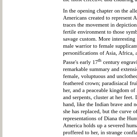
In the opening chapter on the all
Americans created to represent A
traces the movement in depiction 
fertile environment to those symb
savage custom. More interesting 
male warrior to female supplican
personifications of Asia, Africa, 
th
Passe's early 17
century engrav
remarkable summary and extension
female, voluptuous and unclothed 
feathered crown; paradisiacal fru
her, and a peaceable kingdom of 
and serpents, cluster at her feet
hand, like the Indian brave and n
she has replaced, but the curve of
representations of Diana the Hunt
America holds up a severed huma
proffered to her, in strange confl