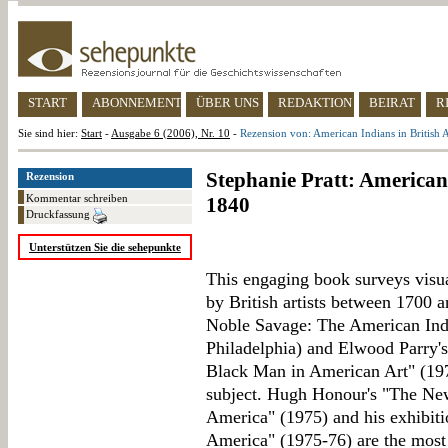
START
ABONNEMENT
ÜBER UNS
REDAKTION
BEIRAT
R
Sie sind hier:
Start
-
Ausgabe 6 (2006), Nr. 10
-
Rezension von: American Indians in British 
Stephanie Pratt: American 
Rezension
Kommentar schreiben
1840
Druckfassung
Unterstützen Sie die sehepunkte
This engaging book surveys visu
by British artists between 1700 
Noble Savage: The American Indi
Philadelphia) and Elwood Parry's
Black Man in American Art" (1974
subject. Hugh Honour's "The Ne
America" (1975) and his exhibit
America" (1975-76) are the mos