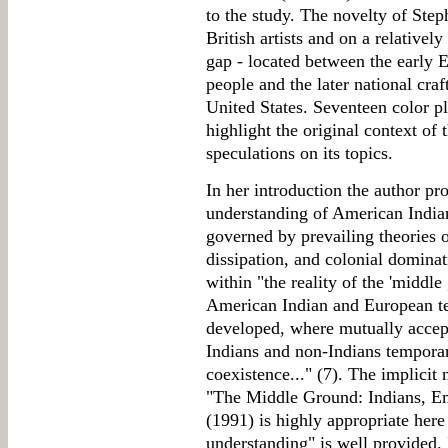
to the study. The novelty of Steph
British artists and on a relativel
gap - located between the early 
people and the later national cra
United States. Seventeen color 
highlight the original context of
speculations on its topics.
In her introduction the author pr
understanding of American Indians
governed by prevailing theories o
dissipation, and colonial dominat
within "the reality of the 'middle
American Indian and European ter
developed, where mutually accept
Indians and non-Indians temporar
coexistence..." (7). The implici
"The Middle Ground: Indians, Em
(1991) is highly appropriate her
understanding" is well provided. I