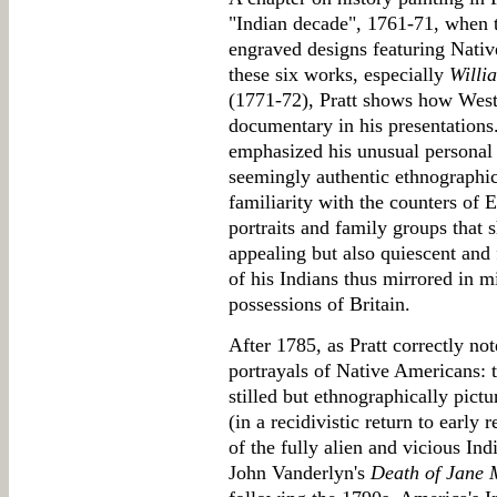
"Indian decade", 1761-71, when th
engraved designs featuring Nativ
these six works, especially
Willi
(1771-72), Pratt shows how West 
documentary in his presentations
emphasized his unusual personal k
seemingly authentic ethnographic 
familiarity with the counters of 
portraits and family groups that s
appealing but also quiescent and
of his Indians thus mirrored in 
possessions of Britain.
After 1785, as Pratt correctly no
portrayals of Native Americans: t
stilled but ethnographically pict
(in a recidivistic return to early
of the fully alien and vicious In
John Vanderlyn's
Death of Jane