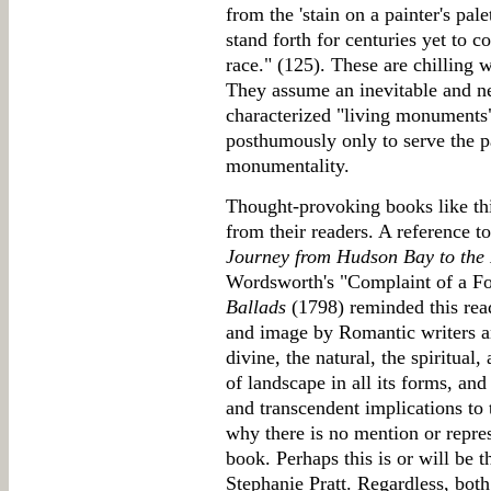
from the 'stain on a painter's pal
stand forth for centuries yet to 
race." (125). These are chilling 
They assume an inevitable and ne
characterized "living monuments
posthumously only to serve the pa
monumentality.
Thought-provoking books like thi
from their readers. A reference t
Journey from Hudson Bay to the
Wordsworth's "Complaint of a F
Ballads
(1798) reminded this read
and image by Romantic writers and
divine, the natural, the spiritua
of landscape in all its forms, and 
and transcendent implications t
why there is no mention or repres
book. Perhaps this is or will be 
Stephanie Pratt. Regardless, bot