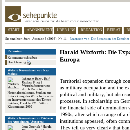
START
ABONNEMENT
ÜBER UNS
REDAKTION
BEIRAT
R
Sie sind hier:
Start
-
Ausgabe 6 (2006), Nr. 11
-
Rezension von: Die Expansion der Dresdner
Harald Wixforth: Die Exp
Rezension
Kommentar schreiben
Europa
Druckfassung
Weitere Rezensionen von Ray
Stokes:
Johannes Bähr
/
Ralf
Territorial expansion through co
Banken
(Hgg.):
Wirtschaftssteuerung
as military occupation and the ex
durch Recht im
Nationalsozialismus. Studien zur
political and military, but also s
Entwicklung des Wirtschaftsrechts
im Interventionsstaat des 'Dritten
processes. In scholarship on Ge
Reiches', Frankfurt/M.: Vittorio
Klostermann 2006
the financial side of domination 
1990s, after which a range of arc
Weitere Rezensionen zu Büchern
institutions appeared, often com
der Autorinnen / Autoren:
Jörg Osterloh
/
Harald
They tell us very clearly that ban