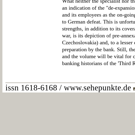
What neither the specialist nor th
an indication of the "de-expansio
and its employees as the on-goi
to German defeat. This is unfortu
strengths, in addition to its cove
war, is its depiction of pre-annex
Czechoslovakia) and, to a lesser
preparation by the bank. Still, t
and the volume will be vital for 
banking historians of the 'Third R
issn 1618-6168 / www.sehepunkte.de