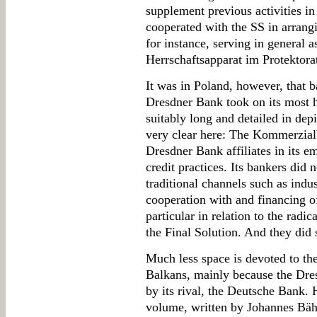
supplement previous activities in
cooperated with the SS in arrangin
for instance, serving in general as
Herrschaftsapparat im Protektora
It was in Poland, however, that b
Dresdner Bank took on its most h
suitably long and detailed in depi
very clear here: The Kommerzial
Dresdner Bank affiliates in its 
credit practices. Its bankers did 
traditional channels such as indus
cooperation with and financing o
particular in relation to the radi
the Final Solution. And they did 
Much less space is devoted to th
Balkans, mainly because the Dres
by its rival, the Deutsche Bank. 
volume, written by Johannes Bähr