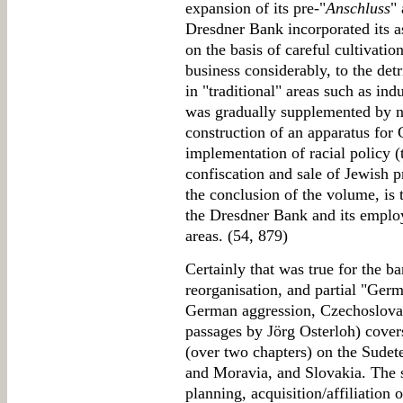
expansion of its pre-"
Anschluss
"
Dresdner Bank incorporated its a
on the basis of careful cultivatio
business considerably, to the det
in "traditional" areas such as indu
was gradually supplemented by no
construction of an apparatus for
implementation of racial policy 
confiscation and sale of Jewish pr
the conclusion of the volume, is 
the Dresdner Bank and its employ
areas. (54, 879)
Certainly that was true for the ba
reorganisation, and partial "Germ
German aggression, Czechoslovak
passages by Jörg Osterloh) covers
(over two chapters) on the Sudet
and Moravia, and Slovakia. The
planning, acquisition/affiliation o