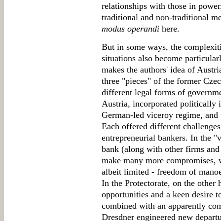
relationships with those in pow
traditional and non-traditional m
modus operandi
here.
But in some ways, the complexiti
situations also become particular
makes the authors' idea of Austri
three "pieces" of the former Cze
different legal forms of governm
Austria, incorporated politically 
German-led viceroy regime, and t
Each offered different challenges
entrepreneurial bankers. In the "v
bank (along with other firms and
make many more compromises, wi
albeit limited - freedom of manoe
In the Protectorate, on the other
opportunities and a keen desire t
combined with an apparently com
Dresdner engineered new departu