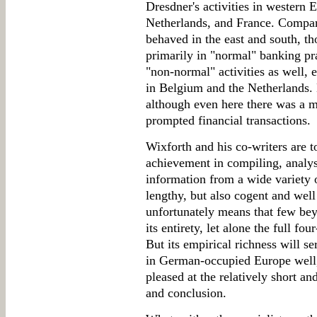
Dresdner's activities in western 
Netherlands, and France. Compare
behaved in the east and south, th
primarily in "normal" banking pra
"non-normal" activities as well, e
in Belgium and the Netherlands.
although even here there was a ma
prompted financial transactions.
Wixforth and his co-writers are t
achievement in compiling, analysi
information from a wide variety o
lengthy, but also cogent and wel
unfortunately means that few beyo
its entirety, let alone the full fo
But its empirical richness will s
in German-occupied Europe well,
pleased at the relatively short a
and conclusion.