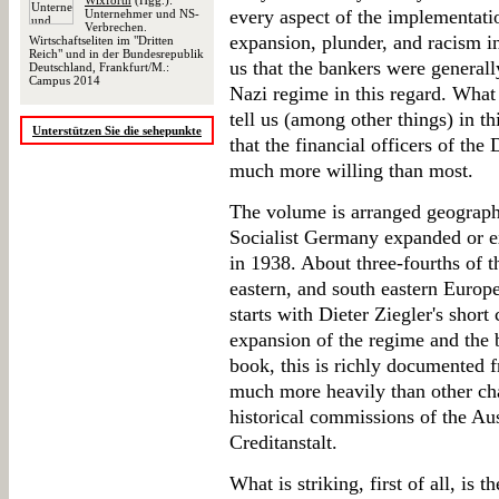
Wixforth
(Hgg.):
every aspect of the implementatio
Unternehmer und NS-
Verbrechen.
expansion, plunder, and racism i
Wirtschaftseliten im "Dritten
Reich" und in der Bundesrepublik
us that the bankers were generally
Deutschland, Frankfurt/M.:
Campus 2014
Nazi regime in this regard. What
tell us (among other things) in t
Unterstützen Sie die sehepunkte
that the financial officers of the
much more willing than most.
The volume is arranged geograph
Socialist Germany expanded or ex
in 1938. About three-fourths of t
eastern, and south eastern Europe
starts with Dieter Ziegler's short
expansion of the regime and the b
book, this is richly documented f
much more heavily than other ch
historical commissions of the Au
Creditanstalt.
What is striking, first of all, is 