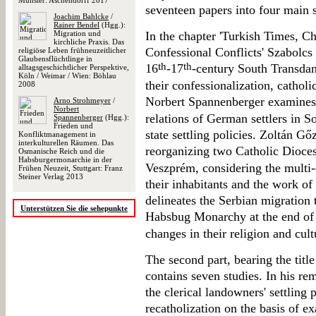
Münster: Aschendorff 2017
seventeen papers into four main s
Joachim Bahlcke
/
Rainer Bendel
(Hgg.):
Migration und
In the chapter 'Turkish Times, C
kirchliche Praxis. Das
Confessional Conflicts' Szabolc
religiöse Leben frühneuzeitlicher
Glaubensflüchtlinge in
th
th
16
-17
-century South Transdan
alltagsgeschichtlicher Perspektive,
Köln / Weimar / Wien: Böhlau
their confessionalization, catholi
2008
Norbert Spannenberger examines
Arno Strohmeyer
/
Norbert
relations of German settlers in 
Spannenberger
(Hgg.):
Frieden und
state settling policies. Zoltán Gő
Konfliktmanagement in
interkulturellen Räumen. Das
reorganizing two Catholic Dioces
Osmanische Reich und die
Habsburgermonarchie in der
Veszprém, considering the multi-e
Frühen Neuzeit, Stuttgart: Franz
Steiner Verlag 2013
their inhabitants and the work of
delineates the Serbian migration 
Unterstützen Sie die sehepunkte
Habsbug Monarchy at the end of
changes in their religion and cult
The second part, bearing the title
contains seven studies. In his r
the clerical landowners' settling 
recatholization on the basis of 