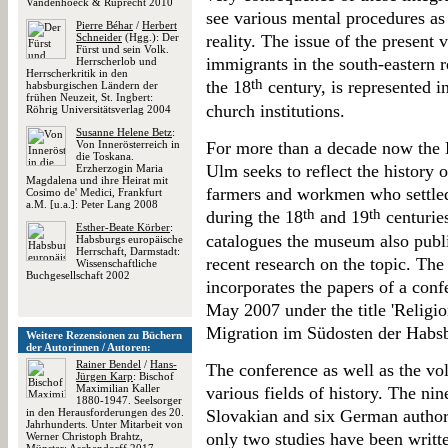
Vandenhoeck & Ruprecht 2010
see various mental procedures as
Pierre Béhar
/
Herbert
Schneider
(Hgg.): Der
reality. The issue of the present 
Fürst und sein Volk.
immigrants in the south-eastern
Herrscherlob und
Herrscherkritik in den
th
the 18
century, is represented i
habsburgischen Ländern der
frühen Neuzeit, St. Ingbert:
church institutions.
Röhrig Universitätsverlag 2004
Susanne Helene Betz
:
Von Innerösterreich in
For more than a decade now the
die Toskana.
Ulm seeks to reflect the history
Erzherzogin Maria
Magdalena und ihre Heirat mit
farmers and workmen who settle
Cosimo de' Medici, Frankfurt
a.M. [u.a.]: Peter Lang 2008
th
th
during the 18
and 19
centuries
Esther-Beate Körber
:
catalogues the museum also publi
Habsburgs europäische
Herrschaft, Darmstadt:
recent research on the topic. Th
Wissenschaftliche
Buchgesellschaft 2002
incorporates the papers of a con
May 2007 under the title 'Religion
Migration im Südosten der Habsb
Weitere Rezensionen zu Büchern
der Autorinnen / Autoren:
Rainer Bendel
/
Hans-
The conference as well as the vo
Jürgen Karp
: Bischof
Maximilian Kaller
various fields of history. The ni
1880-1947. Seelsorger
in den Herausforderungen des 20.
Slovakian and six German autho
Jahrhunderts. Unter Mitarbeit von
only two studies have been writte
Werner Christoph Brahtz,