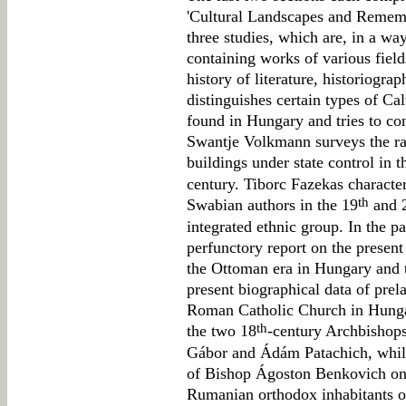
'Cultural Landscapes and Rememb
three studies, which are, in a way
containing works of various fields
history of literature, historiogr
distinguishes certain types of Cal
found in Hungary and tries to co
Swantje Volkmann surveys the r
buildings under state control in 
century. Tiborc Fazekas character
th
Swabian authors in the 19
and 
integrated ethnic group. In the p
perfunctory report on the present 
the Ottoman era in Hungary and t
present biographical data of prela
Roman Catholic Church in Hunga
th
the two 18
-century Archbishops
Gábor and Ádám Patachich, while
of Bishop Ágoston Benkovich on
Rumanian orthodox inhabitants o