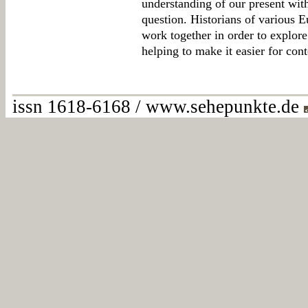
understanding of our present with
question. Historians of various E
work together in order to explor
helping to make it easier for con
issn 1618-6168 / www.sehepunkte.de