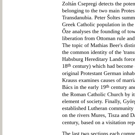
Zoltán Csepregi detects the pote
belonging to the two main Protes
Transdanubia. Peter Šoltes summa
Greek Catholic population in the
Őze analyses the founding of tow
liberation from Ottoman rule and a
The topic of Mathias Beer's dist
the common identity of the 'trans
Habsburg Hereditary Lands forced
th
18
century) which had become di
original Protestant German inhab
Krauss examines causes of marria
th
Bács in the early 19
century and
the Roman Catholic Church by its
element of society. Finally, Gyö
established Lutheran community 
on the rivers Mures, Tisza and Da
century, based on a visitation rep
The last two sections each compris