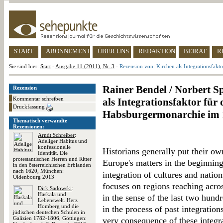
START
ABONNEMENT
ÜBER UNS
REDAKTION
BEIRAT
R
Sie sind hier:
Start
-
Ausgabe 11 (2011), Nr. 3
-
Rezension von: Kirchen als Integrationsfak
Rainer Bendel / Norbert S
Rezension
Kommentar schreiben
als Integrationsfaktor für
Druckfassung
Habsburgermonarchie im 
Thematisch verwandte
Rezensionen:
Arndt Schreiber
:
Adeliger Habitus und
konfessionelle
Historians generally put their own
Identität. Die
protestantischen Herren und Ritter
Europe's matters in the beginning
in den österreichischen Erblanden
nach 1620, München:
integration of cultures and natio
Oldenbourg 2013
focuses on regions reaching acros
Dirk Sadowski
:
Haskala und
in the sense of the last two hund
Lebenswelt. Herz
Homberg und die
in the process of past integration
jüdischen deutschen Schulen in
Galizien 1782-1806, Göttingen:
very consequence of these integrat