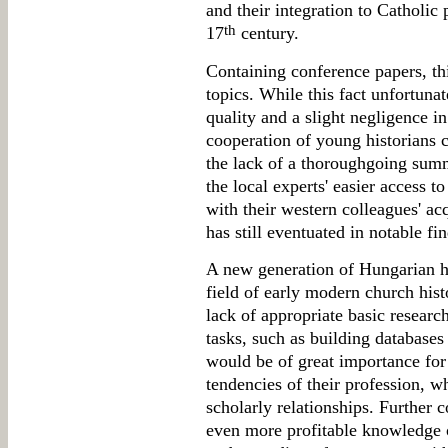
and their integration to Catholic 
th
17
century.
Containing conference papers, thi
topics. While this fact unfortuna
quality and a slight negligence in
cooperation of young historians
the lack of a thoroughgoing summ
the local experts' easier access t
with their western colleagues' a
has still eventuated in notable fi
A new generation of Hungarian h
field of early modern church hist
lack of appropriate basic researc
tasks, such as building databases
would be of great importance for
tendencies of their profession, wh
scholarly relationships. Further c
even more profitable knowledge on