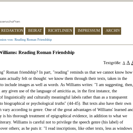
REDAKTION
BEIRAT
RICHTLINIEN
IMPRESSUM
ARCHIV
nsion von: Reading Roman Friendship
Williams: Reading Roman Friendship
A
Textgröße:
A
g" Roman friendship? In part, "reading" reminds us that we cannot know how
ans actually felt or thought: we know them through their texts, taken in the
 to include images as well as words. As Williams writes: "I am suggesting, then
 any given use of the language of amicitia as, in the first instance, the
of linguistically and culturally meaningful labels rather than as a transparent
o biographical or psychological truths" (44-45). But texts also have their own
h vary according to genre. One of the great advantages of Williams' learned an
y is his thorough treatment of epigraphical evidence, in addition to what we
literary. Williams is careful not to privilege the speech genre (his label) of
 over others; as he puts it: "I read inscriptions, like other texts, less as windows