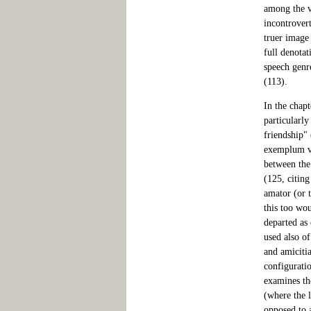
among the v
incontrovert
truer image
full denotat
speech genr
(113).
In the chapt
particularly
friendship"
exemplum ver
between the
(125, citin
amator (or 
this too wo
departed as
used also of
and amiciti
configurati
examines th
(where the 
opposed to 