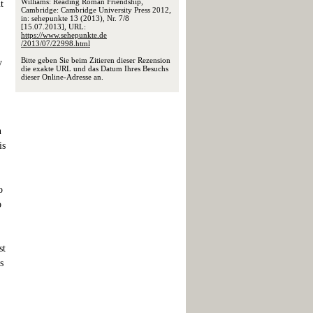
Williams: Reading Roman Friendship,
t
Cambridge: Cambridge University Press 2012,
in: sehepunkte 13 (2013), Nr. 7/8
[15.07.2013], URL:
https://www.sehepunkte.de
/2013/07/22998.html
Bitte geben Sie beim Zitieren dieser Rezension
y
die exakte URL und das Datum Ihres Besuchs
dieser Online-Adresse an.
n
is
o
o
st
s