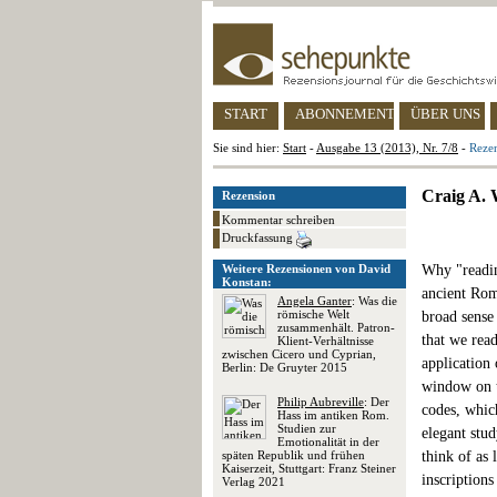
START
ABONNEMENT
ÜBER UNS
Sie sind hier:
Start
-
Ausgabe 13 (2013), Nr. 7/8
-
Reze
Craig A. 
Rezension
Kommentar schreiben
Druckfassung
Weitere Rezensionen von David
Why "readin
Konstan:
ancient Rom
Angela Ganter
: Was die
römische Welt
broad sense
zusammenhält. Patron-
that we read
Klient-Verhältnisse
zwischen Cicero und Cyprian,
application 
Berlin: De Gruyter 2015
window on t
Philip Aubreville
: Der
codes, whic
Hass im antiken Rom.
Studien zur
elegant stud
Emotionalität in der
späten Republik und frühen
think of as 
Kaiserzeit, Stuttgart: Franz Steiner
inscriptions
Verlag 2021