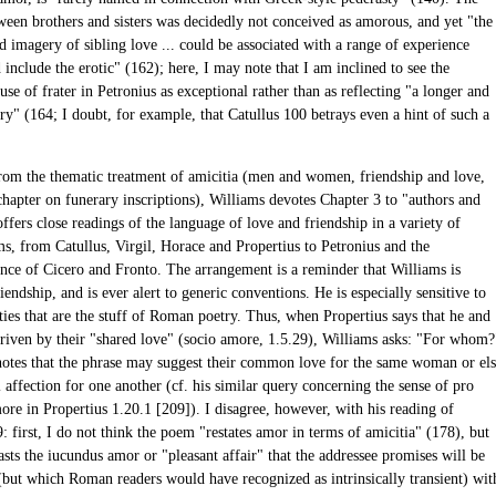
tween brothers and sisters was decidedly not conceived as amorous, and yet "the
 imagery of sibling love ... could be associated with a range of experience
include the erotic" (162); here, I may note that I am inclined to see the
se of frater in Petronius as exceptional rather than as reflecting "a longer and
ry" (164; I doubt, for example, that Catullus 100 betrays even a hint of such a
rom the thematic treatment of amicitia (men and women, friendship and love,
chapter on funerary inscriptions), Williams devotes Chapter 3 to "authors and
offers close readings of the language of love and friendship in a variety of
ms, from Catullus, Virgil, Horace and Propertius to Petronius and the
nce of Cicero and Fronto. The arrangement is a reminder that Williams is
iendship, and is ever alert to generic conventions. He is especially sensitive to
ties that are the stuff of Roman poetry. Thus, when Propertius says that he and
driven by their "shared love" (socio amore, 1.5.29), Williams asks: "For whom?
notes that the phrase may suggest their common love for the same woman or el
 affection for one another (cf. his similar query concerning the sense of pro
ore in Propertius 1.20.1 [209]). I disagree, however, with his reading of
: first, I do not think the poem "restates amor in terms of amicitia" (178), but
asts the iucundus amor or "pleasant affair" that the addressee promises will be
 (but which Roman readers would have recognized as intrinsically transient) wit