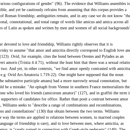
arious configurations of gender" (96). The evidence that Williams assembles is
ible, and yet he cautiously refrains from assuming that this corpus provides a
 of Roman friendship; ambiguities remain, and in any case we do not know "th
ional, connotational, and tonal range of words like amicus and amica across all
es of Latin as spoken and written by men and women of all social backgrounds
er devoted to love and friendship, Williams rightly observes that it is
 risky to assume "that amor and amicitia directly correspond to English love an
 (123). Ovid, for example, cites the bond between Orestes and Pylades as an
i amoris (Tristia 4.4.71), without the least hint that there was a sexual relati
 two. And yet, in other contexts, "we find amor openly contrasted with amiciti
g e.g. Ovid Ars Amatoria 1.719-22). One might have supposed that the noun
the substantive participle amans) had a more narrowly sexual connotation, but
uld be a mistake: "An epitaph from Vienne in southern France memorializes the
 one who loved his friends (amicorum amator)" (127), and in graffiti the term i
 supporters of candidates for office. Rather than posit a contrast between amor
a, Williams seeks to "describe a range of combinations and recombinations,
ons and constellations" (130) that obtain between the two terms. Williams
e way the terms are applied to relations between women, to married couples
language of friendship is rare), and to love between men, where amicitia, as
amor, is "rarely named in connection with Greek-style pederasty" (140). The