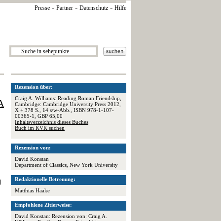
-
-
-
Presse
Partner
Datenschutz
Hilfe
Rezension über:
Craig A. Williams: Reading Roman Friendship,
A
Cambridge: Cambridge University Press 2012,
X + 378 S., 14 s/w-Abb., ISBN 978-1-107-
00365-1, GBP 65,00
Inhaltsverzeichnis dieses Buches
Buch im KVK suchen
,
Rezension von:
David Konstan
Department of Classics, New York University
Redaktionelle Betreuung:
d
Matthias Haake
Empfohlene Zitierweise:
David Konstan: Rezension von: Craig A.