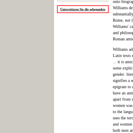
onto biograp
Williams dem
Unterstützen Sie die sehepunkte
substantiall
Rome, not le
Williams' ca
and philoso
Roman amic
Williams ado
Latin texts 
... it is am
some explici
gender: lit
signifies a 
epigram to 
have an amic
apart from 
women was n
to the langu
uses the ter
and women -
both men an