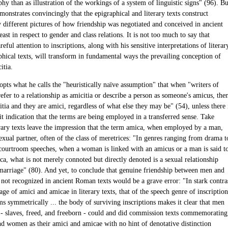
hy than as illustration of the workings of a system of linguistic signs" (96). Bu
onstrates convincingly that the epigraphical and literary texts construct
y different pictures of how friendship was negotiated and conceived in ancient
ast in respect to gender and class relations. It is not too much to say that
reful attention to inscriptions, along with his sensitive interpretations of literar
phical texts, will transform in fundamental ways the prevailing conception of
itia.
pts what he calls the "heuristically naïve assumption" that when "writers of
refer to a relationship as amicitia or describe a person as someone's amicus, the
icitia and they are amici, regardless of what else they may be" (54), unless there 
t indication that the terms are being employed in a transferred sense. Take
erary texts leave the impression that the term amica, when employed by a man,
sexual partner, often of the class of meretrices: "In genres ranging from drama t
courtroom speeches, when a woman is linked with an amicus or a man is said t
a, what is not merely connoted but directly denoted is a sexual relationship
marriage" (80). And yet, to conclude that genuine friendship between men and
ot recognized in ancient Roman texts would be a grave error: "In stark contra
age of amici and amicae in literary texts, that of the speech genre of inscription
ms symmetrically ... the body of surviving inscriptions makes it clear that men
 slaves, freed, and freeborn - could and did commission texts commemorating
d women as their amici and amicae with no hint of denotative distinction