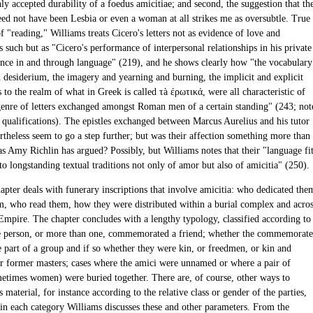
y accepted durability of a foedus amicitiae; and second, the suggestion that th
eed not have been Lesbia or even a woman at all strikes me as oversubtle. True
of "reading," Williams treats Cicero's letters not as evidence of love and
s such but as "Cicero's performance of interpersonal relationships in his private
nce in and through language" (219), and he shows clearly how "the vocabulary
 desiderium, the imagery and yearning and burning, the implicit and explicit
to the realm of what in Greek is called τà έρωτικά, were all characteristic of
genre of letters exchanged amongst Roman men of a certain standing" (243; not
s qualifications). The epistles exchanged between Marcus Aurelius and his tutor
rtheless seem to go a step further; but was their affection something more than
as Amy Richlin has argued? Possibly, but Williams notes that their "language fi
o longstanding textual traditions not only of amor but also of amicitia" (250).
apter deals with funerary inscriptions that involve amicitia: who dedicated the
, who read them, how they were distributed within a burial complex and acro
mpire. The chapter concludes with a lengthy typology, classified according to
 person, or more than one, commemorated a friend; whether the commemorat
e part of a group and if so whether they were kin, or freedmen, or kin and
r former masters; cases where the amici were unnamed or where a pair of
metimes women) were buried together. There are, of course, other ways to
s material, for instance according to the relative class or gender of the parties,
in each category Williams discusses these and other parameters. From the