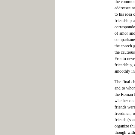
the commonl
addressee n
to his idea 
friendship a
corresponde
of amor and
comparisons 
the speech 
the cautiou
Fronto neve
friendship, 
smoothly int
The final ch
and to whom
the Roman E
whether one
friends wer
freedmen, o
friends (so
organize thi
though with