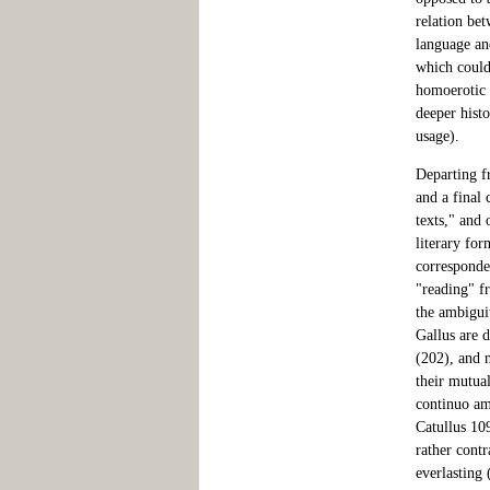
relation be
language and
which could 
homoerotic u
deeper histo
usage).
Departing f
and a final 
texts," and 
literary for
corresponde
"reading" fr
the ambigui
Gallus are 
(202), and 
their mutual
continuo am
Catullus 109
rather contr
everlasting