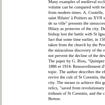
Many examples of medieval eccle
volume can be compared with two
from modern times. A. Coutelle, 
saint Hilaire' à Poitiers au XVII 
de sa ville" presents the unsucces
Hilary as protector of the city. De
bishop lost the battle with St I
fact that some time earlier, in 15
taken from the church by the Pro
the miraculous discovery of the re
not prevent the decline of the dev
The paper by G. Riou, "Quimper e
1886 et 1914: Renouvellement d'u
topic. The author describes the e
revive the cult of St Corentin, th
city. The means to achieve this g
relics, "saved from revolutionary 
triduum of St Corentin, and the 
Breton.