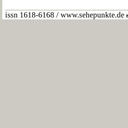
issn 1618-6168 / www.sehepunkte.de