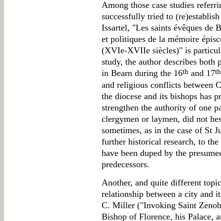
Among those case studies referri
successfully tried to (re)establis
Issartel, "Les saints évêques de
et politiques de la mémoire épis
(XVIe-XVIIe siècles)" is particul
study, the author describes both 
th
th
in Bearn during the 16
and 17
and religious conflicts between C
the diocese and its bishops has p
strengthen the authority of one p
clergymen or laymen, did not hesi
sometimes, as in the case of St J
further historical research, to t
have been duped by the presumed
predecessors.
Another, and quite different topi
relationship between a city and i
C. Miller ("Invoking Saint Zeno
Bishop of Florence, his Palace, 