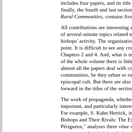
includes four papers, and its title
finally, the fourth and last sectio
Rural Communities
, contains fiv
All contributions are interesting
of several minute topics related t
bishops' activity. The organizati
point. It is difficult to see any c
Chapters 2 and 4. And, what is mo
of the whole volume there is littl
almost all the papers deal with c
communities, be they urban or r
episcopal cult. But there are also
forward in the titles of the sectio
The work of propaganda, whether e
important, and particularly inter
For example, S. Kahn Herrick, i
Bishops and Their Rivals: The 
Périgueux," analyses three
vitae
o