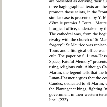
are presented as deriving their au
three hagiographical texts are the
promote those saints, in the "conte
similar case is presented by Y. M
d'être le premier à Tours." Maure
liturgical office, undertaken by t
The cathedral was, from the begi
rivalry with the church of St Mart
forgery": St Maurice was replaced
Tours and a liturgical office wa
cult. The paper by S. Lutan-Hass
Space, Fateful Memory" presents 
using religious cult. Although Ca
Martin, the legend tells that the
Lutan-Hassner argues that the co
Candes, dedicated to St Martin, 
the Plantagenet kings, fighting "n
government in their western territ
line" (233).