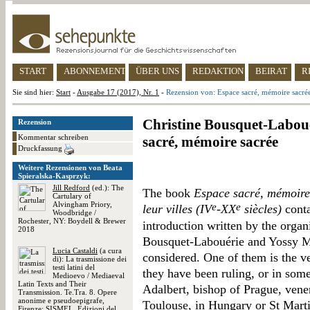
START
ABONNEMENT
ÜBER UNS
REDAKTION
BEIRAT
R
Sie sind hier:
Start
-
Ausgabe 17 (2017), Nr. 1
-
Rezension von: Espace sacré, mémoire sacré
Christine Bousquet-Laboué
Rezension
Kommentar schreiben
sacré, mémoire sacrée
Druckfassung
Weitere Rezensionen von Beata
Spieralska-Kasprzyk:
Jill Redford
(ed.): The
The book
Espace sacré, mémoire 
Cartulary of
Alvingham Priory,
e
e
leur villes (IV
-XX
siècles)
conta
Woodbridge /
Rochester, NY: Boydell & Brewer
introduction written by the organ
2018
Bousquet-Labouérie and Yossy Ma
Lucia Castaldi
(a cura
considered. One of them is the ven
di): La trasmissione dei
testi latini del
they have been ruling, or in some
Medioevo / Mediaeval
Latin Texts and Their
Adalbert, bishop of Prague, vene
Transmission. Te.Tra. 8. Opere
anonime e pseudoepigrafe,
Toulouse, in Hungary or St Marti
Firenze: SISMEL. Edizioni del