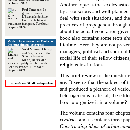
Galluzzo 2023
Another topic is that ecclesiastic
Paul Tombeur
: La
by a conscious and well-planne
glose ordinaire.
L'Évangile de Saint
deal with such situations, and th
Luc. Texte latin et
traduction française, Turnhout:
practices of propaganda through 
Brepols 2024
about the actual veneration given 
book also contains some texts sh
Weitere Rezensionen zu Büchern
lifetime. Here they are not present
der Autorinnen / Autoren:
Yossi Maurey
: Liturgy
managers, political and spiritual 
and Sequences of the
Sainte-Chapelle.
social life of their fellow citizen
Music, Relics, and
Sacral Kingship in Thirteenth-
religious institutions.
Century France, Turnhout:
Brepols 2021
This brief review of the questio
are. It seems that the subject of 
Unterstützen Sie die sehepunkte
and produced a plethora of vario
heterogeneous material, the editor
how to organize it in a volume?
The volume contains four chapters
rivalries
and it contains three pap
Constructing ideas of urban com