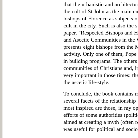
that the urbanistic and architectu
the cult of St John as the main cu
bishops of Florence as subjects o
cult in the city. Such is also the
paper, "Respected Bishops and 
and Ascetic Communities in the
presents eight bishops from the 
activity. Only one of them, Pope
in building programs. The others 
communities of Christians and, in
very important in those times: t
the ascetic life-style.
To conclude, the book contains m
several facets of the relationshi
most inspired are those, in my op
efforts of some authorities (politi
aimed at creating a myth (often re
was useful for political and soci