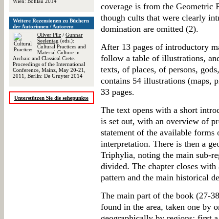
Wien: Böhlau 2014
coverage is from the Geometric 
though cults that were clearly i
Weitere Rezensionen zu Büchern
der Autorinnen / Autoren:
domination are omitted (2).
Oliver Pilz
/
Gunnar
Seelentag
(eds.):
After 13 pages of introductory ma
Cultural Practices and
Material Culture in
follow a table of illustrations, an
Archaic and Classical Crete.
Proceedings of the International
texts, of places, of persons, god
Conference, Mainz, May 20-21,
2011, Berlin: De Gruyter 2014
contains 54 illustrations (maps, 
33 pages.
Unterstützen Sie die sehepunkte
The text opens with a short intr
is set out, with an overview of p
statement of the available forms
interpretation. There is then a ge
Triphylia, noting the main sub-re
divided. The chapter closes with 
pattern and the main historical d
The main part of the book (27-385
found in the area, taken one by o
geographically by regions: first a