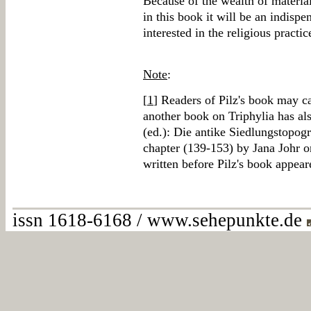
Because of the wealth of material
in this book it will be an indisp
interested in the religious practic
Note
:
[
1
] Readers of Pilz's book may ca
another book on Triphylia has a
(ed.): Die antike Siedlungstopogr
chapter (139-153) by Jana Johr on
written before Pilz's book appear
issn 1618-6168 / www.sehepunkte.de