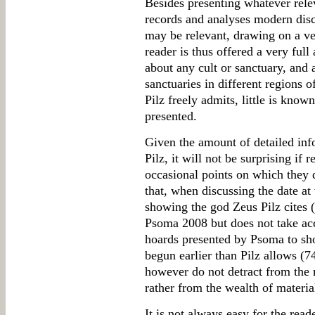
Besides presenting whatever rele
records and analyses modern discu
may be relevant, drawing on a ve
reader is thus offered a very ful
about any cult or sanctuary, and 
sanctuaries in different regions o
Pilz freely admits, little is known
presented.
Given the amount of detailed inf
Pilz, it will not be surprising if
occasional points on which they d
that, when discussing the date at
showing the god Zeus Pilz cites 
Psoma 2008 but does not take ac
hoards presented by Psoma to sh
begun earlier than Pilz allows (
however do not detract from the m
rather from the wealth of material
It is not always easy for the read