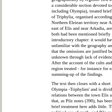
a considerable section devoted to 
including Olympia), treated brief
of Triphylia, organised according 
Northern Eleiean territory near A
east of Elis and near Arkadia, ar
both had been mentioned briefly 
introductory chapter: it would ha
unfamiliar with the geography and
that the omissions are justified b
unknown through lack of evidence 
After the account of the cults an
region treated - for instance for e
summing-up of the findings.
The text then closes with a short
Olympia -Triphylien' and is divide
relations between the town Elis a
that, as Pilz notes (390), has bee
brief treatment here adds little. 