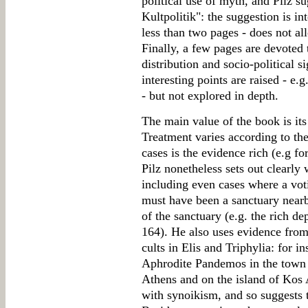
political use of myth, and Pilz s
Kultpolitik": the suggestion is int
less than two pages - does not a
Finally, a few pages are devoted t
distribution and socio-political s
interesting points are raised - e.g
- but not explored in depth.
The main value of the book is its 
Treatment varies according to the
cases is the evidence rich (e.g fo
Pilz nonetheless sets out clearly
including even cases where a voti
must have been a sanctuary nearb
of the sanctuary (e.g. the rich d
164). He also uses evidence from
cults in Elis and Triphylia: for in
Aphrodite Pandemos in the town E
Athens and on the island of Kos
with synoikism, and so suggests t