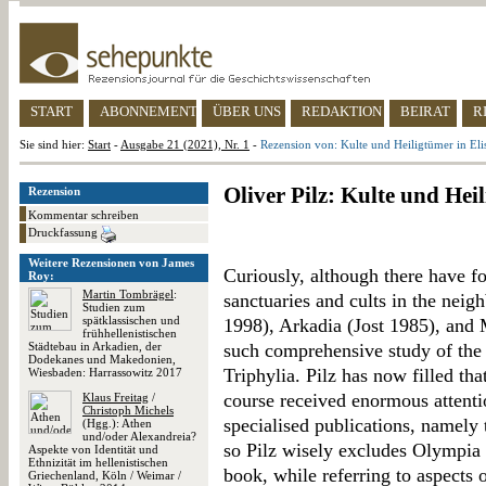
START
ABONNEMENT
ÜBER UNS
REDAKTION
BEIRAT
R
Sie sind hier:
Start
-
Ausgabe 21 (2021), Nr. 1
-
Rezension von: Kulte und Heiligtümer in Eli
Oliver Pilz: Kulte und Hei
Rezension
Kommentar schreiben
Druckfassung
Weitere Rezensionen von James
Curiously, although there have f
Roy:
Martin Tombrägel
:
sanctuaries and cults in the nei
Studien zum
spätklassischen und
1998), Arkadia (Jost 1985), and
frühhellenistischen
Städtebau in Arkadien, der
such comprehensive study of the 
Dodekanes und Makedonien,
Triphylia. Pilz has now filled th
Wiesbaden: Harrassowitz 2017
course received enormous attenti
Klaus Freitag
/
Christoph Michels
specialised publications, namely
(Hgg.): Athen
und/oder Alexandreia?
so Pilz wisely excludes Olympia 
Aspekte von Identität und
Ethnizität im hellenistischen
book, while referring to aspects 
Griechenland, Köln / Weimar /