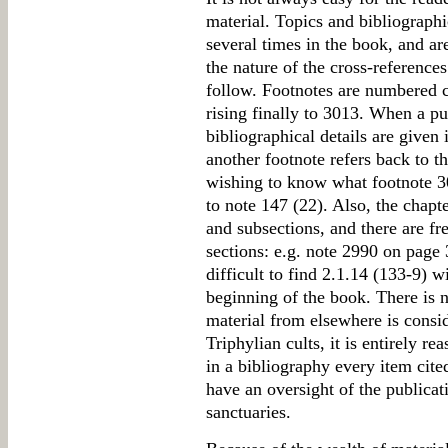
material. Topics and bibliographi
several times in the book, and ar
the nature of the cross-referen
follow. Footnotes are numbered 
rising finally to 3013. When a publ
bibliographical details are given i
another footnote refers back to th
wishing to know what footnote 30
to note 147 (22). Also, the chapt
and subsections, and there are f
sections: e.g. note 2990 on page 3
difficult to find 2.1.14 (133-9) w
beginning of the book. There is n
material from elsewhere is consid
Triphylian cults, it is entirely re
in a bibliography every item cite
have an oversight of the publicat
sanctuaries.