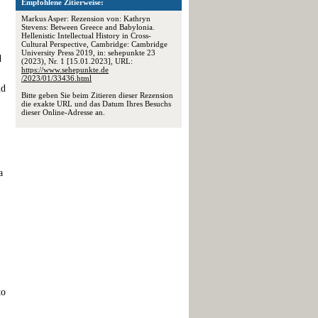
Empfohlene Zitierweise:
Markus Asper: Rezension von: Kathryn
Stevens: Between Greece and Babylonia.
Hellenistic Intellectual History in Cross-
Cultural Perspective, Cambridge: Cambridge
University Press 2019, in: sehepunkte 23
d
(2023), Nr. 1 [15.01.2023], URL:
https://www.sehepunkte.de
/2023/01/33436.html
nd
Bitte geben Sie beim Zitieren dieser Rezension
die exakte URL und das Datum Ihres Besuchs
dieser Online-Adresse an.
a
to