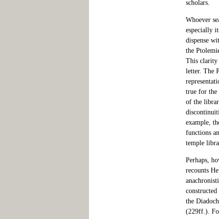
scholars.
Whoever sear
especially i
dispense wit
the Ptolemi
This clarity
letter. The 
representat
true for th
of the libra
discontinuit
example, th
functions a
temple libr
Perhaps, ho
recounts Hel
anachronisti
constructed
the Diadochs
(229ff.). Fo