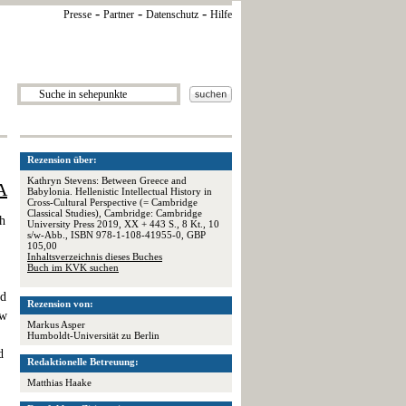
-
-
-
Presse
Partner
Datenschutz
Hilfe
Rezension über:
Kathryn Stevens: Between Greece and
A
Babylonia. Hellenistic Intellectual History in
Cross-Cultural Perspective (= Cambridge
Classical Studies), Cambridge: Cambridge
h
University Press 2019, XX + 443 S., 8 Kt., 10
s/w-Abb., ISBN 978-1-108-41955-0, GBP
105,00
Inhaltsverzeichnis dieses Buches
Buch im KVK suchen
ed
Rezension von:
ew
Markus Asper
Humboldt-Universität zu Berlin
d
Redaktionelle Betreuung:
Matthias Haake