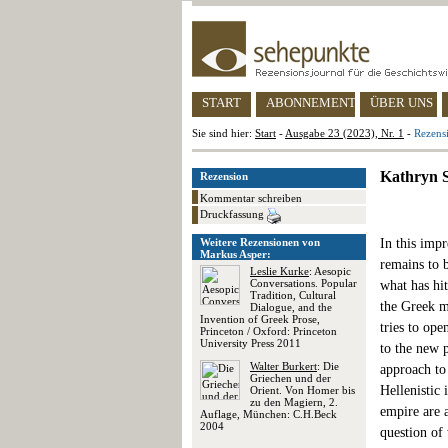
START
ABONNEMENT
ÜBER UNS
Sie sind hier:
Start
-
Ausgabe 23 (2023), Nr. 1
-
Rezens
Kathryn S
Rezension
Kommentar schreiben
Druckfassung
Weitere Rezensionen von
In this imp
Markus Asper:
remains to 
Leslie Kurke
: Aesopic
Conversations. Popular
what has hit
Tradition, Cultural
the Greek me
Dialogue, and the
Invention of Greek Prose,
tries to ope
Princeton / Oxford: Princeton
University Press 2011
to the new 
Walter Burkert
: Die
approach to
Griechen und der
Hellenistic 
Orient. Von Homer bis
zu den Magiern, 2.
empire are a
Auflage, München: C.H.Beck
2004
question of 