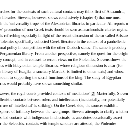
ches for the contexts of such cultural contacts may think first of Alexandria,
ts libraries. Stevens, however, shows conclusively (chapter 4) that one must
h the 'universality trope' of the Alexandrian libraries in particular. All reports o
es' promotion of non-Greek texts should be seen as anachronistic charter myths.
 is refreshing especially in light of the recent discussion of the so-called Aristea
Ptolemies specifically collected Greek literature in the context of a panhellenic
ional policy in competition with the other Diadoch states. The same is probably
e Pergamenian library. From another perspective, namely the quest for the origi
ry concept, and in contrast to recent views on the Ptolemies, Stevens shows the
ies with Babylonian temple libraries, whose religious dimension is clear (for
e library of Esagila, a sanctuary Marduk, is limited to omen texts) and whose
mount to supporting the sacral functions of the king. The study of Egyptian
aries would probably have shown something similar.
wever, the royal courts provided contexts of mediation? [
2
] Masterfully, Steven
lenistic contacts between rulers and intellectuals (incidentally, her potentially
c use of 'intellectual' is striking). On the Greek side, the sources exhibit a
 sphere of intimacy between the two groups. Stevens attempts to clarify whethe
 had contacts with indigenous intellectuals, as anecdotes occasionally assert
r the Seleucids, contacts with temple scholars are attested; the Ptolemies