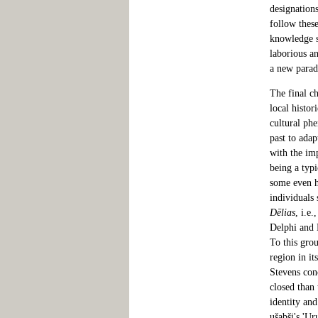
designations
follow these
knowledge st
laborious a
a new para
The final ch
local histor
cultural ph
past to adap
with the im
being a typi
some even h
individuals 
Dēlias
, i.e
Delphi and 
To this grou
region in it
Stevens conc
closed than 
identity an
ušabši's 'U