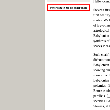
Hellenocent
Unterstützen Sie die sehepunkte
Stevens firs
first centur
routes. We 
of Egyptian
astrologica
Babylonian 
synthesis o
space) ideas
Such clarif
dichotomous
Babylonian 
showing cun
shows that h
Babylonian 
polemics, fi
Berossus obv
parallel). [
1
speaking Ba
Stevens, at 