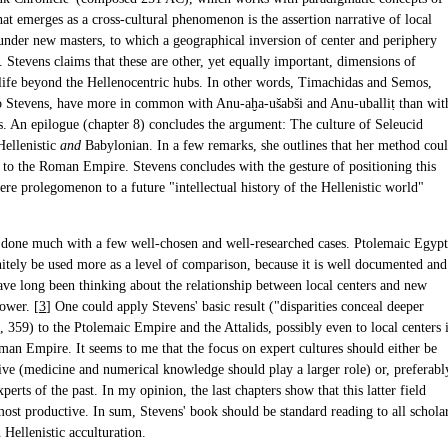
at emerges as a cross-cultural phenomenon is the assertion narrative of local
 under new masters, to which a geographical inversion of center and periphery
 Stevens claims that these are other, yet equally important, dimensions of
l life beyond the Hellenocentric hubs. In other words, Timachidas and Semos,
o Stevens, have more in common with Anu-aḫa-ušabši and Anu-uballiṭ than wit
s. An epilogue (chapter 8) concludes the argument: The culture of Seleucid
Hellenistic
and
Babylonian. In a few remarks, she outlines that her method cou
 to the Roman Empire. Stevens concludes with the gesture of positioning this
re prolegomenon to a future "intellectual history of the Hellenistic world"
 done much with a few well-chosen and well-researched cases. Ptolemaic Egypt
nitely be used more as a level of comparison, because it is well documented and
have long been thinking about the relationship between local centers and new
ower. [
3
] One could apply Stevens' basic result ("disparities conceal deeper
", 359) to the Ptolemaic Empire and the Attalids, possibly even to local centers 
oman Empire. It seems to me that the focus on expert cultures should either be
ive (medicine and numerical knowledge should play a larger role) or, preferabl
xperts of the past. In my opinion, the last chapters show that this latter field
most productive. In sum, Stevens' book should be standard reading to all schola
n Hellenistic acculturation.