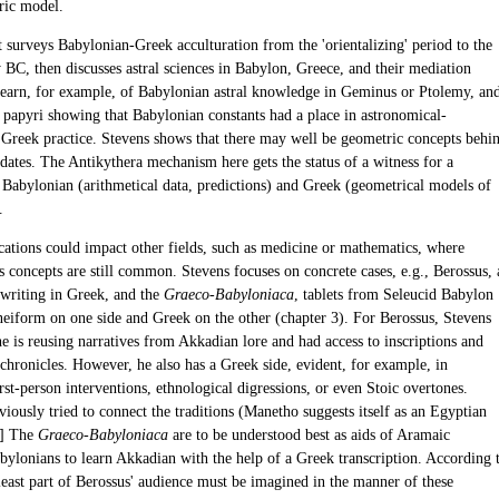
ric model.
t surveys Babylonian-Greek acculturation from the 'orientalizing' period to the
y BC, then discusses astral sciences in Babylon, Greece, and their mediation
learn, for example, of Babylonian astral knowledge in Geminus or Ptolemy, an
 papyri showing that Babylonian constants had a place in astronomical-
l Greek practice. Stevens shows that there may well be geometric concepts behi
dates. The Antikythera mechanism here gets the status of a witness for a
f Babylonian (arithmetical data, predictions) and Greek (geometrical models of
.
ications could impact other fields, such as medicine or mathematics, where
 concepts are still common. Stevens focuses on concrete cases, e.g., Berossus, 
writing in Greek, and the
Graeco-Babyloniaca
, tablets from Seleucid Babylon
eiform on one side and Greek on the other (chapter 3). For Berossus, Stevens
e is reusing narratives from Akkadian lore and had access to inscriptions and
chronicles. However, he also has a Greek side, evident, for example, in
rst-person interventions, ethnological digressions, or even Stoic overtones.
iously tried to connect the traditions (Manetho suggests itself as an Egyptian
] The
Graeco-Babyloniaca
are to be understood best as aids of Aramaic
bylonians to learn Akkadian with the help of a Greek transcription. According 
least part of Berossus' audience must be imagined in the manner of these