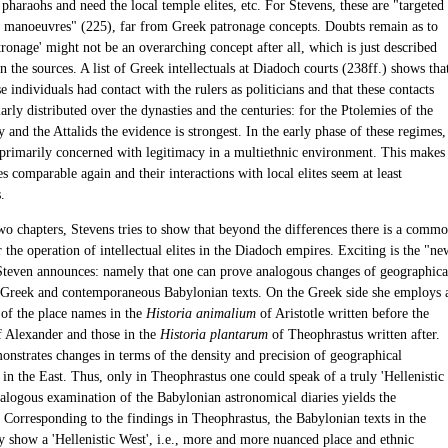
 pharaohs and need the local temple elites, etc. For Stevens, these are "targeted
g manoeuvres" (225), far from Greek patronage concepts. Doubts remain as to
ronage' might not be an overarching concept after all, which is just described
in the sources. A list of Greek intellectuals at Diadoch courts (238ff.) shows tha
e individuals had contact with the rulers as politicians and that these contacts
arly distributed over the dynasties and the centuries: for the Ptolemies of the
y and the Attalids the evidence is strongest. In the early phase of these regimes,
 primarily concerned with legitimacy in a multiethnic environment. This makes
s comparable again and their interactions with local elites seem at least
.
two chapters, Stevens tries to show that beyond the differences there is a comm
r the operation of intellectual elites in the Diadoch empires. Exciting is the "ne
teven announces: namely that one can prove analogous changes of geographica
e Greek and contemporaneous Babylonian texts. On the Greek side she employs 
of the place names in the
Historia animalium
of Aristotle written before the
f Alexander and those in the
Historia plantarum
of Theophrastus written after.
onstrates changes in terms of the density and precision of geographical
in the East. Thus, only in Theophrastus one could speak of a truly 'Hellenistic
nalogous examination of the Babylonian astronomical diaries yields the
: Corresponding to the findings in Theophrastus, the Babylonian texts in the
ry show a 'Hellenistic West', i.e., more and more nuanced place and ethnic