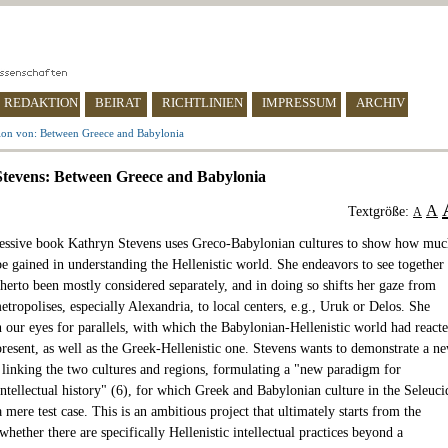
REDAKTION
BEIRAT
RICHTLINIEN
IMPRESSUM
ARCHIV
ion von: Between Greece and Babylonia
tevens: Between Greece and Babylonia
A
Textgröße:
A
ressive book Kathryn Stevens uses Greco-Babylonian cultures to show how muc
be gained in understanding the Hellenistic world. She endeavors to see together
herto been mostly considered separately, and in doing so shifts her gaze from
tropolises, especially Alexandria, to local centers, e.g., Uruk or Delos. She
n our eyes for parallels, with which the Babylonian-Hellenistic world had react
present, as well as the Greek-Hellenistic one. Stevens wants to demonstrate a n
 linking the two cultures and regions, formulating a "new paradigm for
intellectual history" (6), for which Greek and Babylonian culture in the Seleuci
 mere test case. This is an ambitious project that ultimately starts from the
whether there are specifically Hellenistic intellectual practices beyond a