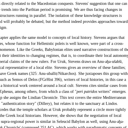
 directly related to the Macedonian conquests. Stevens' suggestion that one can
 trends into the Parthian period is promising. We are thus facing changes in
ructures running in parallel. The isolation of these knowledge structures is
nd will probably be debated, but the method indeed provides approaches toward
digm.
apter applies the same model to concepts of local history. Stevens argues that
ies, whose function for Hellenistic poleis is well known, were part of a cross-
enomenon. Like the Greeks, Babylonian elites used narrative constructions of th
t their identities to changing regimes, that is, to coordinate their local autonom
perial claims of the new rulers. For Uruk, Stevens draws on Anu-aḫa-ušabši,
cal representative of a local elite. Stevens gives an overview of these families;
ave Greek names (325: Anu-uballiṭ/Nikarchos). She juxtaposes this group with
such as Semos of Delos (FGrHist 396), writers of local histories, in this case a
., a historical work centered around a local cult. Stevens cites similar cases from
Ephesus, among others, from which a class of "
peri patridos
writers" emerges.
p she assigns the Lindian Chronicle. This text covers the entire Mediterranean
s "authentication story" (Dillery), but relates it to the sanctuary at Lindos.
edes that the temple scholars at Uruk probably represent a circle more tightly
the Greek local historians. However, she shows that the negotiation of local
d supra-regional power is similar in Seleucid Babylon as well, using Anu-aḫa-
ruk Chronicle' (composed 251 AC), which works with paradigmatic concepts of