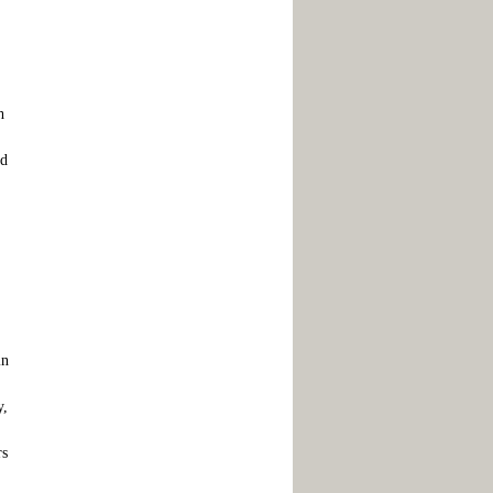
h
ld
in
y,
rs