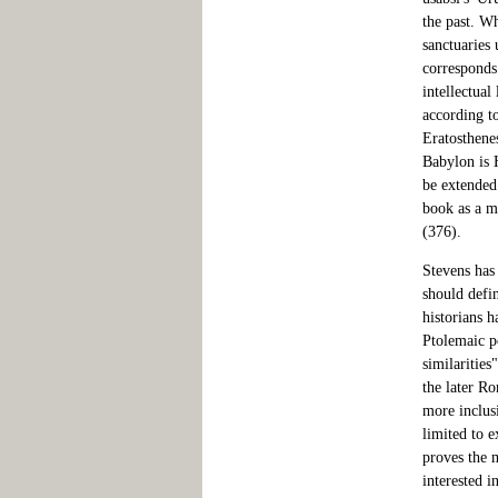
the past. Wh
sanctuaries
corresponds.
intellectua
according t
Eratosthene
Babylon is 
be extended
book as a me
(376).
Stevens has
should defi
historians 
Ptolemaic p
similarities
the later R
more inclus
limited to e
proves the 
interested i