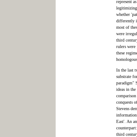
represent as
legitimizin
whether 'pat
differently 
most of thes
were irregul
third centur
rulers were
these regime
homologous
In the last 
substrate fo
paradigm" S
ideas in th
comparison 
conquests o
Stevens dem
information 
East'. An a
counterpart
third centu