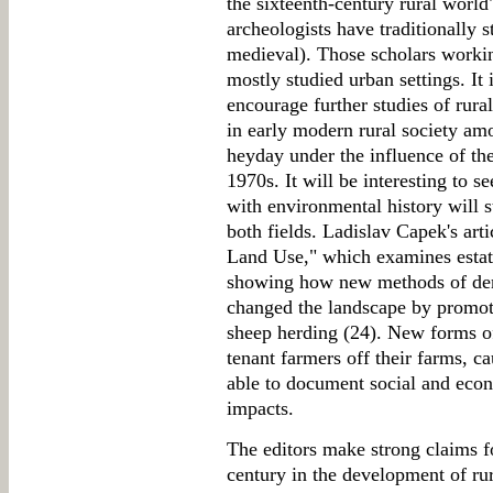
the sixteenth-century rural worl
archeologists have traditionally s
medieval). Those scholars workin
mostly studied urban settings. It 
encourage further studies of rural
in early modern rural society amo
heyday under the influence of th
1970s. It will be interesting to s
with environmental history will 
both fields. Ladislav Capek's art
Land Use," which examines estate
showing how new methods of dem
changed the landscape by promot
sheep herding (24). New forms o
tenant farmers off their farms, ca
able to document social and eco
impacts.
The editors make strong claims fo
century in the development of rur