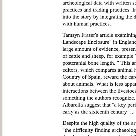
archeological data with written s
practices and trading practices. I
into the story by integrating the
with human practices.
Tamsyn Fraser's article examini
Landscape Enclosure" in England 
large amount of evidence, presen
of cattle and sheep, for example "
postcranial bone length. " This a
editors, which compares animal 
Country of Spain, reward the care
about animals. What is less appar
interactions between the livestoc
something the authors recognize.
Albarella suggest that "a key per
early as the sixteenth century [...
Despite the high quality of the ar
"the difficulty finding archaeolo