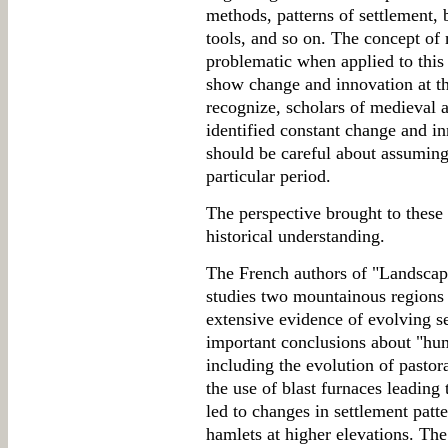
methods, patterns of settlement, 
tools, and so on. The concept of
problematic when applied to this p
show change and innovation at the
recognize, scholars of medieval 
identified constant change and in
should be careful about assuming
particular period.
The perspective brought to these
historical understanding.
The French authors of "Landscap
studies two mountainous regions 
extensive evidence of evolving se
important conclusions about "hum
including the evolution of pastor
the use of blast furnaces leading 
led to changes in settlement patt
hamlets at higher elevations. The