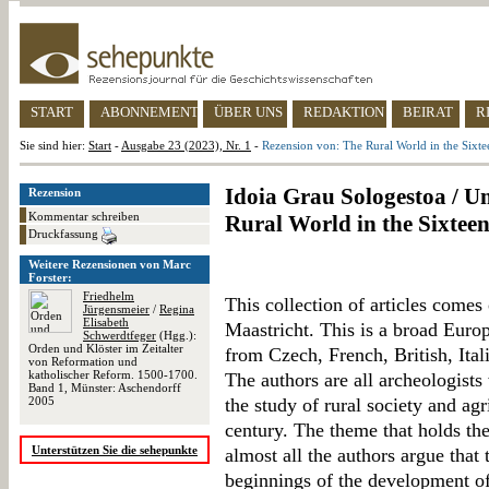
START
ABONNEMENT
ÜBER UNS
REDAKTION
BEIRAT
R
Sie sind hier:
Start
-
Ausgabe 23 (2023), Nr. 1
-
Rezension von: The Rural World in the Sixte
Idoia Grau Sologestoa / Um
Rezension
Kommentar schreiben
Rural World in the Sixtee
Druckfassung
Weitere Rezensionen von Marc
Forster:
Friedhelm
This collection of articles comes
Jürgensmeier
/
Regina
Elisabeth
Maastricht. This is a broad Europ
Schwerdtfeger
(Hgg.):
Orden und Klöster im Zeitalter
from Czech, French, British, Ital
von Reformation und
katholischer Reform. 1500-1700.
The authors are all archeologist
Band 1, Münster: Aschendorff
2005
the study of rural society and agr
century. The theme that holds th
Unterstützen Sie die sehepunkte
almost all the authors argue that
beginnings of the development of