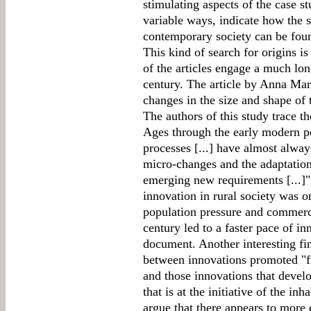
stimulating aspects of the case stu
variable ways, indicate how the s
contemporary society can be found
This kind of search for origins i
of the articles engage a much lon
century. The article by Anna Mar
changes in the size and shape of 
The authors of this study trace 
Ages through the early modern p
processes [...] have almost alway
micro-changes and the adaptation 
emerging new requirements [...]" 
innovation in rural society was o
population pressure and commerc
century led to a faster pace of in
document. Another interesting find
between innovations promoted "f
and those innovations that devel
that is at the initiative of the i
argue that there appears to more