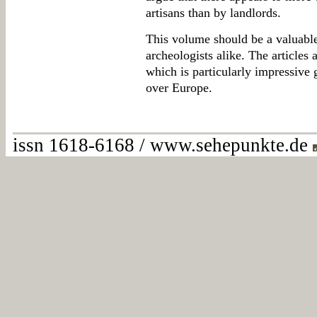
artisans than by landlords.
This volume should be a valuable
archeologists alike. The articles a
which is particularly impressive 
over Europe.
issn 1618-6168 / www.sehepunkte.de