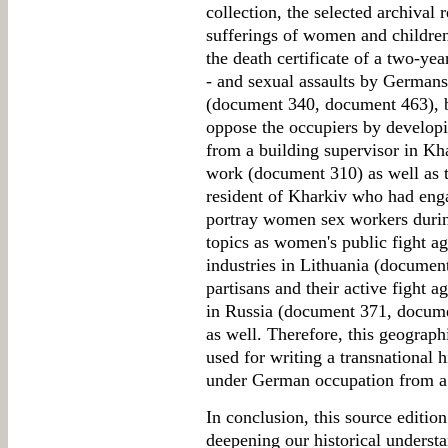
collection, the selected archival 
sufferings of women and children 
the death certificate of a two-ye
- and sexual assaults by Germans
(document 340, document 463), 
oppose the occupiers by developin
from a building supervisor in Kh
work (document 310) as well as t
resident of Kharkiv who had eng
portray women sex workers durin
topics as women's public fight aga
industries in Lithuania (document
partisans and their active fight a
in Russia (document 371, documen
as well. Therefore, this geograph
used for writing a transnational 
under German occupation from a 
In conclusion, this source edition
deepening our historical underst