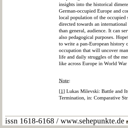
insights into the historical dime
German-occupied Europe and contr
local population of the occupied 
directed towards an internationa
than general, audience. It can ser
also pedagogical purposes. Hopefu
to write a pan-European history 
occupation that will uncover man
life and daily struggles of the m
like across Europe in World War 
Note
:
[
1
] Lukas Milevski: Battle and I
Termination, in: Comparative Str
issn 1618-6168 / www.sehepunkte.de