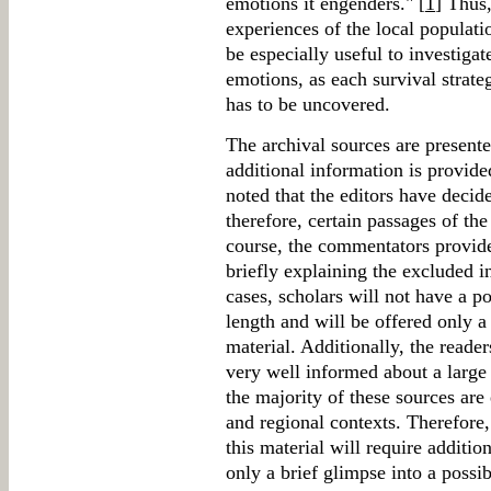
emotions it engenders." [
1
] Thus,
experiences of the local populati
be especially useful to investiga
emotions, as each survival strate
has to be uncovered.
The archival sources are presente
additional information is provided
noted that the editors have decid
therefore, certain passages of th
course, the commentators provide
briefly explaining the excluded 
cases, scholars will not have a pos
length and will be offered only a 
material. Additionally, the reade
very well informed about a large 
the majority of these sources are 
and regional contexts. Therefor
this material will require addition
only a brief glimpse into a possib