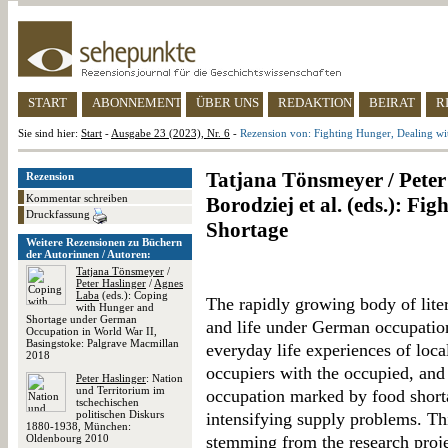
START
ABONNEMENT
ÜBER UNS
REDAKTION
BEIRAT
R
Sie sind hier:
Start
-
Ausgabe 23 (2023), Nr. 6
-
Rezension von: Fighting Hunger, Dealing wi
Tatjana Tönsmeyer / Peter
Rezension
Kommentar schreiben
Borodziej et al. (eds.): Fi
Druckfassung
Shortage
Weitere Rezensionen zu Büchern
der Autorinnen / Autoren:
Tatjana Tönsmeyer
/
Peter Haslinger
/
Agnes
Laba
(eds.): Coping
The rapidly growing body of lite
with Hunger and
Shortage under German
and life under German occupation
Occupation in World War II,
Basingstoke: Palgrave Macmillan
everyday life experiences of local
2018
occupiers with the occupied, and t
Peter Haslinger
: Nation
und Territorium im
occupation marked by food shorta
tschechischen
politischen Diskurs
intensifying supply problems. Th
1880-1938, München:
Oldenbourg 2010
stemming from the research proj