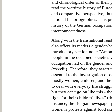
and chronological order of their p
read the wartime history of Euro
and comparative perspective, thus
national historiographies. This p
history of the German occupation
interconnectedness.
Along with the transnational read
also offers its readers a gender-b
introductory section note: "Amon
people in the occupied societies
occupation had on the gender and
(xxxviii). Therefore, they assert 
essential to the investigation of o
mostly women, children, and the
to deal with everyday life strug
but they can't go on like this - t
fight for their children's lives" 
instance, the Belgian newspaper
women's protests against food sca