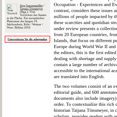
Occupation - Experiences and Ev
Jörg Ganzenmüller
/
Tatjana Tönsmeyer
contrast, considers these issues 
(Hgg.): Vom
Vorrücken des Staates
millions of people impacted by 
in die Fläche. Ein europäisches
Phänomen des langen 19.
these scarcities and quotidian st
Jahrhunderts, Köln / Weimar /
Wien: Böhlau 2016
under review presents a collecti
from 20 European countries, fro
Unterstützen Sie die sehepunkte
Islands, that focus on different p
Europe during World War II and 
the editors, this is the first edit
dealing with shortage and suppl
contain a large number of archiva
accessible to the international 
are translated into English.
The two volumes consist of an ex
editorial guide, and 600 annotate
documents also include imagery) p
order. To contextualize this ric
historian Tatjana Tönsmeyer, in c
scholars, provides readers with a