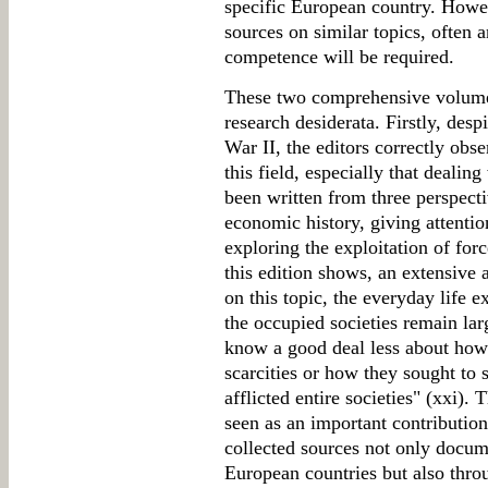
specific European country. Howev
sources on similar topics, often
competence will be required.
These two comprehensive volumes
research desiderata. Firstly, des
War II, the editors correctly obse
this field, especially that dealing
been written from three perspect
economic history, giving attentio
exploring the exploitation of for
this edition shows, an extensive a
on this topic, the everyday life 
the occupied societies remain la
know a good deal less about how
scarcities or how they sought to 
afflicted entire societies" (xxi). 
seen as an important contribution 
collected sources not only docume
European countries but also thro