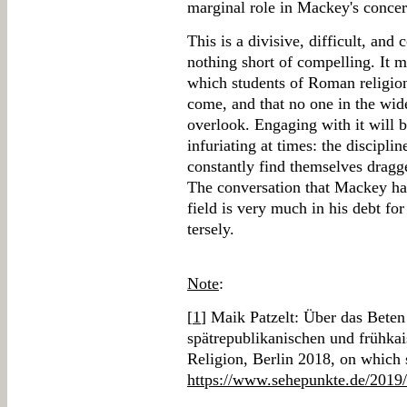
marginal role in Mackey's concer
This is a divisive, difficult, and
nothing short of compelling. It m
which students of Roman religion
come, and that no one in the wid
overlook. Engaging with it will 
infuriating at times: the discipli
constantly find themselves dragg
The conversation that Mackey ha
field is very much in his debt for
tersely.
Note
:
[
1
] Maik Patzelt: Über das Bete
spätrepublikanischen und frühka
Religion, Berlin 2018, on which 
https://www.sehepunkte.de/2019