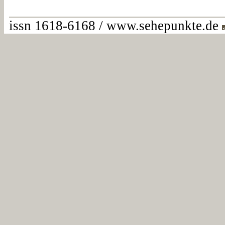
issn 1618-6168 / www.sehepunkte.de