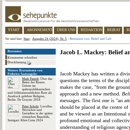
START
ABONNEMENT
ÜBER UNS
REDAKTION
BEIRAT
R
Sie sind hier:
Start
-
Ausgabe 24 (2024), Nr. 5
-
Rezension von: Belief and Cult
Jacob L. Mackey: Belief a
Rezension
Kommentar schreiben
Druckfassung
Weitere Rezensionen von
Jacob Mackey has written a divisi
Federico Santangelo:
Maik Patzelt
: Über das
questions the terms of the discipl
Beten der Römer.
Gebete im
makes the case, "from the ground
spätrepublikanischen
und frühkaiserzeitlichen Rom als
approach and a new method.
Bel
Ausdruck gelebter Religion,
messages. The first one is "an at
Berlin: De Gruyter 2018
should be placed at the centre o
Peter Scholz
: Lucullus.
Herrschen und
and be viewed as an Intentional st
Genießen in der späten
römischen Republik,
profound emotional and collective 
Stuttgart: Klett-Cotta 2024
understanding of religious agency