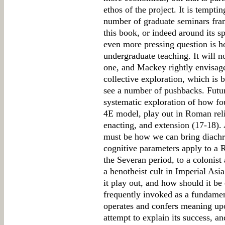
ethos of the project. It is temptin
number of graduate seminars fram
this book, or indeed around its sp
even more pressing question is ho
undergraduate teaching. It will n
one, and Mackey rightly envisages
collective exploration, which is 
see a number of pushbacks. Futur
systematic exploration of how fou
4E model, play out in Roman re
enacting, and extension (17-18).
must be how we can bring diachr
cognitive parameters apply to a 
the Severan period, to a colonist 
a henotheist cult in Imperial Asi
it play out, and how should it be 
frequently invoked as a fundamen
operates and confers meaning up
attempt to explain its success, a