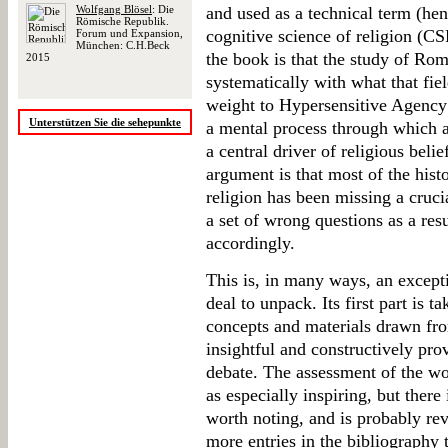
Wolfgang Blösel
: Die
and used as a technical term (hen
Römische Republik.
cognitive science of religion (CS
Forum und Expansion,
München: C.H.Beck
the book is that the study of Ro
2015
systematically with what that fie
weight to Hypersensitive Agenc
Unterstützen Sie die sehepunkte
a mental process through which ag
a central driver of religious belie
argument is that most of the his
religion has been missing a crucia
a set of wrong questions as a res
accordingly.
This is, in many ways, an exceptio
deal to unpack. Its first part is t
concepts and materials drawn fr
insightful and constructively pro
debate. The assessment of the wo
as especially inspiring, but there
worth noting, and is probably rev
more entries in the bibliography