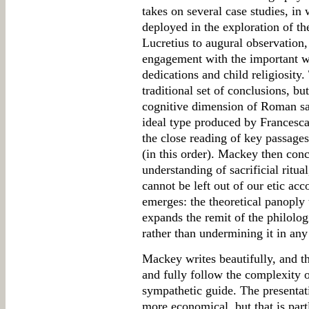
takes on several case studies, in
deployed in the exploration of th
Lucretius to augural observation
engagement with the important w
dedications and child religiosity
traditional set of conclusions, bu
cognitive dimension of Roman sac
ideal type produced by Francesca 
the close reading of key passage
(in this order). Mackey then concl
understanding of sacrificial ritua
cannot be left out of our etic ac
emerges: the theoretical panoply 
expands the remit of the philolo
rather than undermining it in an
Mackey writes beautifully, and t
and fully follow the complexity o
sympathetic guide. The presentat
more economical, but that is part