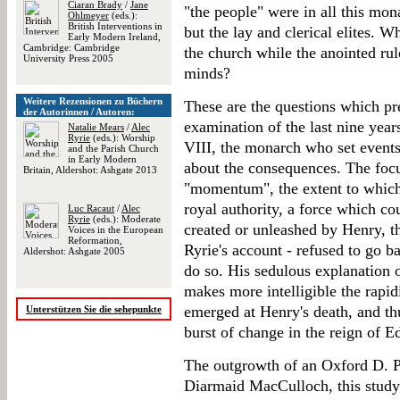
Ciaran Brady
/
Jane
"the people" were in all this mon
Ohlmeyer
(eds.):
British Interventions in
but the lay and clerical elites. 
Early Modern Ireland,
Cambridge: Cambridge
the church while the anointed rul
University Press 2005
minds?
Weitere Rezensionen zu Büchern
These are the questions which pr
der Autorinnen / Autoren:
examination of the last nine yea
Natalie Mears
/
Alec
Ryrie
(eds.): Worship
VIII, the monarch who set events
and the Parish Church
in Early Modern
about the consequences. The focu
Britain, Aldershot: Ashgate 2013
"momentum", the extent to which 
royal authority, a force which co
Luc Racaut
/
Alec
Ryrie
(eds.): Moderate
created or unleashed by Henry, th
Voices in the European
Reformation,
Ryrie's account - refused to go 
Aldershot: Ashgate 2005
do so. His sedulous explanation 
makes more intelligible the rapid
emerged at Henry's death, and th
Unterstützen Sie die sehepunkte
burst of change in the reign of 
The outgrowth of an Oxford D. Ph
Diarmaid MacCulloch, this stud