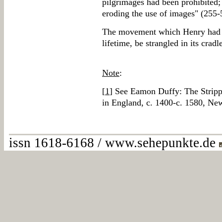
pilgrimages had been prohibited;
eroding the use of images" (255-
The movement which Henry had set
lifetime, be strangled in its cradl
Note
:
[
1
] See Eamon Duffy: The Strippi
in England, c. 1400-c. 1580, N
issn 1618-6168 / www.sehepunkte.de