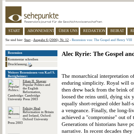
START
ABONNEMENT
ÜBER UNS
REDAKTION
BEIRAT
R
Sie sind hier:
Start
-
Ausgabe 6 (2006), Nr. 12
-
Rezension von: The Gospel and Henry VIII
Alec Ryrie: The Gospel an
Rezension
Kommentar schreiben
Druckfassung
Weitere Rezensionen von Karl S.
The monarchical interpretation o
Bottigheimer:
Ethan H. Shagan
:
enduring simplicity. Royal will 
Popular Politics and
the English
then drew back from the brink of
Reformation,
Cambridge: Cambridge
loosed the reins until, dying six 
University Press 2003
equally short-reigned older half
Felicity Heal
:
a vengeance. Finally, the long-liv
Reformation in Britain
and Ireland, Oxford:
achieved a "compromise" out of 
Oxford University
Press 2003
Generations of historians have po
narrative. In recent decades the