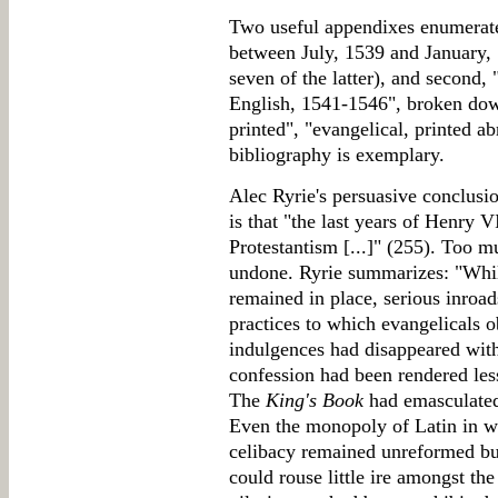
Two useful appendixes enumerate 
between July, 1539 and January, 1
seven of the latter), and second, 
English, 1541-1546", broken down
printed", "evangelical, printed a
bibliography is exemplary.
Alec Ryrie's persuasive conclusi
is that "the last years of Henry V
Protestantism [...]" (255). Too m
undone. Ryrie summarizes: "While
remained in place, serious inroa
practices to which evangelicals 
indulgences had disappeared with 
confession had been rendered less
The
King's Book
had emasculated 
Even the monopoly of Latin in w
celibacy remained unreformed but
could rouse little ire amongst th