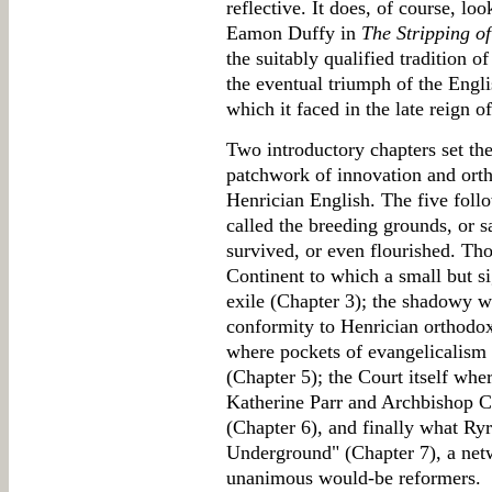
reflective. It does, of course, lo
Eamon Duffy in
The Stripping of
the suitably qualified tradition o
the eventual triumph of the Engl
which it faced in the late reign o
Two introductory chapters set th
patchwork of innovation and ort
Henrician English. The five fol
called the breeding grounds, or s
survived, or even flourished. Tho
Continent to which a small but s
exile (Chapter 3); the shadowy w
conformity to Henrician orthodoxy
where pockets of evangelicalism 
(Chapter 5); the Court itself whe
Katherine Parr and Archbishop C
(Chapter 6), and finally what Ryr
Underground" (Chapter 7), a net
unanimous would-be reformers.