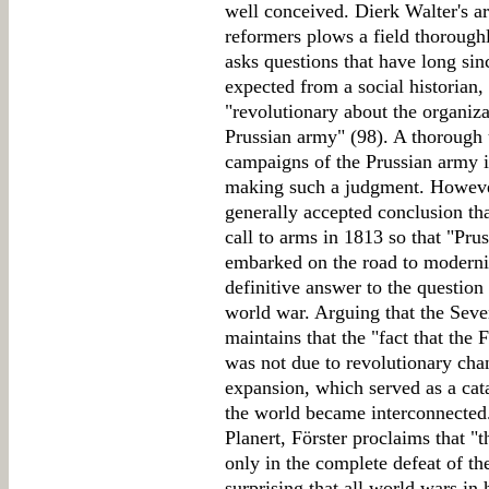
well conceived. Dierk Walter's ar
reformers plows a field thorough
asks questions that have long si
expected from a social historian,
"revolutionary about the organiza
Prussian army" (98). A thorough 
campaigns of the Prussian army 
making such a judgment. However
generally accepted conclusion th
call to arms in 1813 so that "Pru
embarked on the road to modernity.
definitive answer to the question 
world war. Arguing that the Seve
maintains that the "fact that the
was not due to revolutionary cha
expansion, which served as a cata
the world became interconnected
Planert, Förster proclaims that "
only in the complete defeat of the f
surprising that all world wars in 