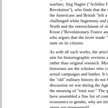
warfare; Jörg Nagler ("Achilles 
Revolution"), who finds that the 
the Americans and British "left a
challenged white hegemony and p
North and the entrenchment of s
Kruse ("Revolutionary France an
who argues that the levée made "t
state on its citizens.
As with all such works, the articl
aim for historiographic revision 
rather than original research. Mi
historians are the scholars who 
actual campaigns and battles. It i
the "old" military history do not
discussion on war during the Age
the meaning of "total war." The q
have assembled a fine list of con
economics to gender, why are mili
genre not represented?