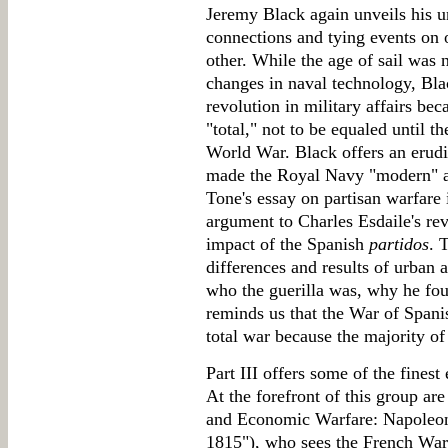
Jeremy Black again unveils his un
connections and tying events on o
other. While the age of sail was
changes in naval technology, Bla
revolution in military affairs be
"total," not to be equaled until t
World War. Black offers an erudit
made the Royal Navy "modern" an
Tone's essay on partisan warfare 
argument to Charles Esdaile's re
impact of the Spanish
partidos
. 
differences and results of urban a
who the guerilla was, why he fou
reminds us that the War of Spani
total war because the majority of 
Part III offers some of the finest
At the forefront of this group ar
and Economic Warfare: Napoleon
1815"), who sees the French War