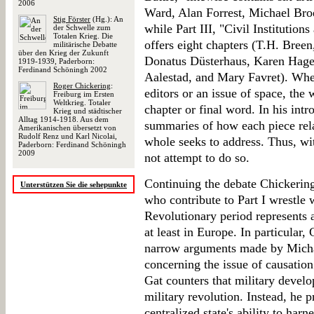
2006
Ward, Alan Forrest, Michael Bro
Stig Förster
(Hg.): An
while Part III, "Civil Institutio
der Schwelle zum
Totalen Krieg. Die
offers eight chapters (T.H. Bree
militärische Debatte
über den Krieg der Zukunft
Donatus Düsterhaus, Karen Hage
1919-1939, Paderborn:
Ferdinand Schöningh 2002
Aalestad, and Mary Favret). Whet
Roger Chickering
:
editors or an issue of space, the
Freiburg im Ersten
Weltkrieg. Totaler
chapter or final word. In his int
Krieg und städtischer
Alltag 1914-1918. Aus dem
summaries of how each piece relat
Amerikanischen übersetzt von
Rudolf Renz und Karl Nicolai,
whole seeks to address. Thus, wi
Paderborn: Ferdinand Schöningh
2009
not attempt to do so.
Continuing the debate Chickering 
Unterstützen Sie die sehepunkte
who contribute to Part I wrestle 
Revolutionary period represents a 
at least in Europe. In particular,
narrow arguments made by Micha
concerning the issue of causation 
Gat counters that military devel
military revolution. Instead, he p
centralized state's ability to har