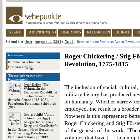
START
ABONNEMENT
ÜBER UNS
REDAKTION
BEIRAT
R
Sie sind hier:
Start
-
Ausgabe 11 (2011), Nr. 11
-
Rezension von: War in an Age of Revoluti
Roger Chickering / Stig Fö
Rezension
Kommentar schreiben
Revolution, 1775-1815
Druckfassung
Thematisch verwandte
Rezensionen:
Peter Keller
: "Die
The inclusion of social, cultural
Wehrmacht der
Deutschen Republik ist
military history has produced ne
die Reichswehr". Die
deutsche Armee 1918-1921,
on humanity. Whether narrow ter
Paderborn: Ferdinand Schöningh
2014
employed, the result is a broader
Georg Schild
/
Anton
Nowhere is this represented bette
Schindling
(Hgg.):
Kriegserfahrungen -
Roger Chickering and Stig Förste
Krieg und Gesellschaft
of the genesis of the work: "The e
in der Neuzeit. Neue Horizonte
der Forschung, Paderborn:
volumes that have [...] taken up 
Ferdinand Schöningh 2009