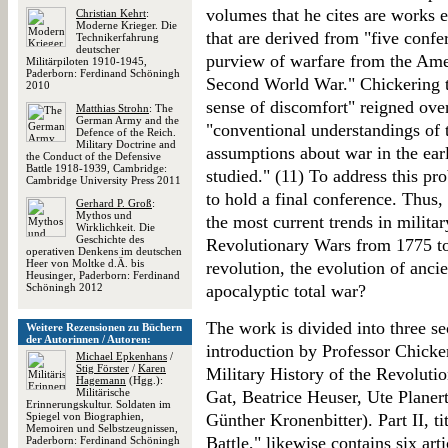
volumes that he cites are works e
Christian Kehrt
:
Moderne Krieger. Die
that are derived from "five conf
Technikerfahrung
deutscher
purview of warfare from the Amer
Militärpiloten 1910-1945,
Paderborn: Ferdinand Schöningh
Second World War." Chickering tel
2010
sense of discomfort" reigned over
Matthias Strohn
: The
German Army and the
"conventional understandings of t
Defence of the Reich.
Military Doctrine and
assumptions about war in the ea
the Conduct of the Defensive
Battle 1918-1939, Cambridge:
studied." (11) To address this p
Cambridge University Press 2011
to hold a final conference. Thus,
Gerhard P. Groß
:
Mythos und
the most current trends in military
Wirklichkeit. Die
Geschichte des
Revolutionary Wars from 1775 to
operativen Denkens im deutschen
Heer von Moltke d.Ä. bis
revolution, the evolution of ancie
Heusinger, Paderborn: Ferdinand
Schöningh 2012
apocalyptic total war?
The work is divided into three se
Weitere Rezensionen zu Büchern
der Autorinnen / Autoren:
introduction by Professor Chicker
Michael Epkenhans
/
Stig Förster
/
Karen
Military History of the Revolutio
Hagemann
(Hgg.):
Militärische
Gat, Beatrice Heuser, Ute Planert
Erinnerungskultur. Soldaten im
Spiegel von Biographien,
Günther Kronenbitter). Part II, 
Memoiren und Selbstzeugnissen,
Battle," likewise contains six a
Paderborn: Ferdinand Schöningh