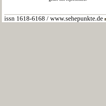
issn 1618-6168 / www.sehepunkte.de