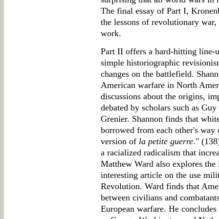
The final essay of Part I, Kronen
the lessons of revolutionary war, 
work.
Part II offers a hard-hitting line
simple historiographic revisioni
changes on the battlefield. Shann
American warfare in North Ameri
discussions about the origins, im
debated by scholars such as Guy
Grenier. Shannon finds that whit
borrowed from each other's way 
version of
la petite guerre
." (138
a racialized radicalism that incre
Matthew Ward also explores the 
interesting article on the use mi
Revolution. Ward finds that Amer
between civilians and combatants
European warfare. He concludes