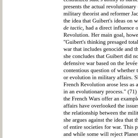
presents the actual revolutionary
military theorist and reformer Ja
the idea that Guibert's ideas on w
de tactic
, had a direct influence 
Revolution. Her main goal, howev
"Guibert's thinking presaged total
war that includes genocide and th
she concludes that Guibert did no
defensive war based on the levée
contentious question of whether 
or evolution in military affairs. 
French Revolution arose less as a
in an evolutionary process." (71) 
the French Wars offer an example
affairs have overlooked the issue
the relationship between the mili
she argues against the idea that 
of entire societies for war. This 
and while some will reject Planer