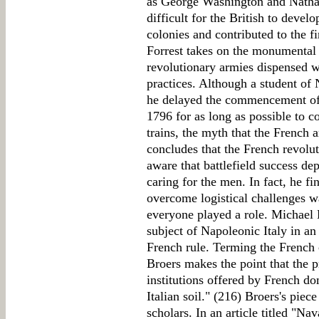
as George Washington and Nathan
difficult for the British to devel
colonies and contributed to the f
Forrest takes on the monumental 
revolutionary armies dispensed wi
practices. Although a student of
he delayed the commencement of 
1796 for as long as possible to c
trains, the myth that the French a
concludes that the French revol
aware that battlefield success d
caring for the men. In fact, he fin
overcome logistical challenges wa
everyone played a role. Michael B
subject of Napoleonic Italy in an
French rule. Terming the French 
Broers makes the point that the 
institutions offered by French do
Italian soil." (216) Broers's piec
scholars. In an article titled "N