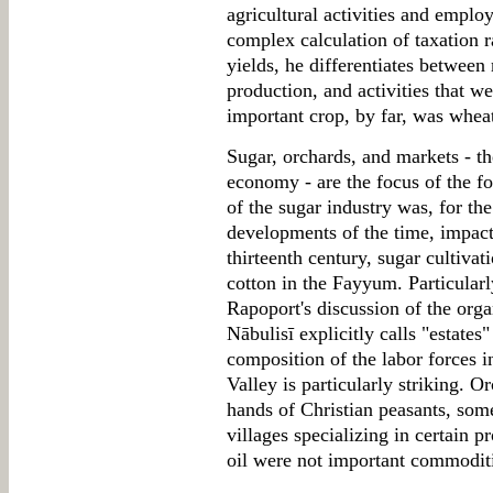
agricultural activities and employ
complex calculation of taxation r
yields, he differentiates between
production, and activities that w
important crop, by far, was whea
Sugar, orchards, and markets - t
economy - are the focus of the f
of the sugar industry was, for th
developments of the time, impact
thirteenth century, sugar cultivat
cotton in the Fayyum. Particularly
Rapoport's discussion of the orga
Nābulisī explicitly calls "estates"
composition of the labor forces 
Valley is particularly striking. 
hands of Christian peasants, some
villages specializing in certain p
oil were not important commodit