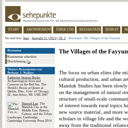
START
ABONNEMENT
ÜBER UNS
REDAKTION
BEIRAT
R
Sie sind hier:
Start
-
Ausgabe 21 (2021), Nr. 2
-
Rezension: The Villages of the Fayyum
The Villages of the Fayyu
Rezension
Kommentar schreiben
Druckfassung
Weitere Rezensionen von
The focus on urban elites (the mi
Bethany J. Walker:
Katherine Strange Burke
:
cultural production, and urban ar
Archaeological Texts and
Contexts on the Red Sea. The
Mamluk Studies has been slowly g
Sheikh's House at Quseir al-
Qadim. Diss., Univ. of Chicago,
on the management of natural reso
Ill., Ann Arbor, MI: UMI 2007
structure of small-scale communit
Nimrod Luz
: The
of interest towards rural topics h
Mamluk City in the
Middle East. History,
new source material, and more 
Culture, and the Urban
Landscape, Cambridge:
scholars in village life and the w
Cambridge University Press 2014
away from the traditional relian