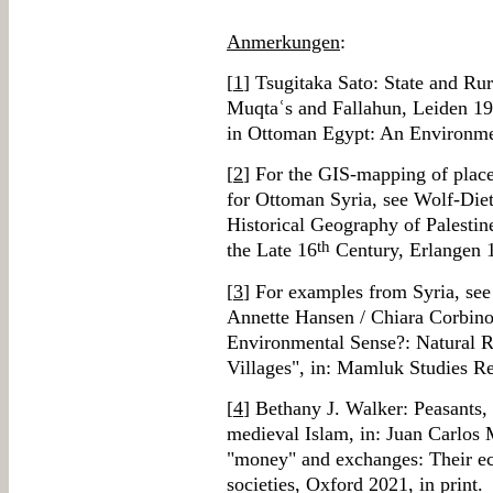
Anmerkungen
:
[
1
] Tsugitaka Sato: State and Rur
Muqtaʿs and Fallahun, Leiden 19
in Ottoman Egypt: An Environme
[
2
] For the GIS-mapping of place
for Ottoman Syria, see Wolf-Diet
Historical Geography of Palestin
th
the Late 16
Century, Erlangen 
[
3
] For examples from Syria, see
Annette Hansen / Chiara Corbin
Environmental Sense?: Natural 
Villages", in: Mamluk Studies R
[
4
] Bethany J. Walker: Peasants,
medieval Islam, in: Juan Carlos 
"money" and exchanges: Their e
societies, Oxford 2021, in print.