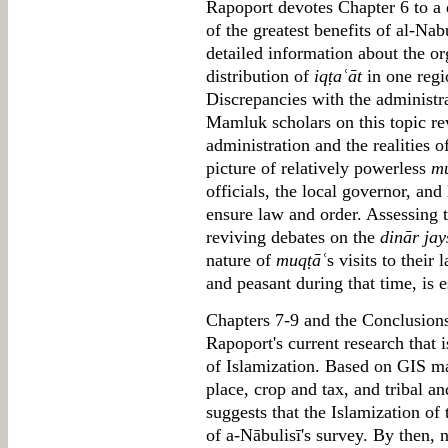
Rapoport devotes Chapter 6 to a 
of the greatest benefits of al-Nabul
detailed information about the or
distribution of
iqṭaʿāt
in one regi
Discrepancies with the administr
Mamluk scholars on this topic re
administration and the realities o
picture of relatively powerless
mu
officials, the local governor, and 
ensure law and order. Assessing t
reviving debates on the
dinār jay
nature of
muqṭāʿ
s visits to their 
and peasant during that time, is 
Chapters 7-9 and the Conclusions 
Rapoport's current research that i
of Islamization. Based on GIS ma
place, crop and tax, and tribal an
suggests that the Islamization o
of a-Nābulisī's survey. By then, n