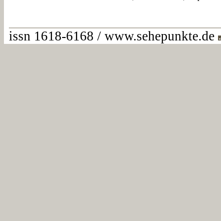
issn 1618-6168 / www.sehepunkte.de