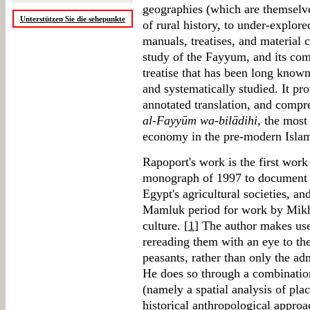
geographies (which are themselve
Unterstützen Sie die sehepunkte
of rural history, to under-explor
manuals, treatises, and material c
study of the Fayyum, and its com
treatise that has been long know
and systematically studied. It pro
annotated translation, and compr
al-Fayyūm wa-bilādihi
, the most
economy in the pre-modern Islam
Rapoport's work is the first work
monograph of 1997 to document
Egypt's agricultural societies, a
Mamluk period for work by Mikh
culture. [
1
] The author makes us
rereading them with an eye to the
peasants, rather than only the ad
He does so through a combination
(namely a spatial analysis of plac
historical anthropological approa