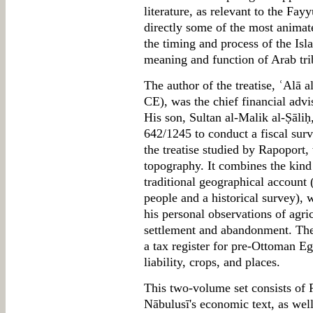
literature, as relevant to the Fa
directly some of the most animate
the timing and process of the Isl
meaning and function of Arab tri
The author of the treatise, ʿAlā 
CE), was the chief financial adv
His son, Sultan al-Malik al-Ṣāliḥ
642/1245 to conduct a fiscal surve
the treatise studied by Rapoport,
topography. It combines the kind
traditional geographical account 
people and a historical survey), 
his personal observations of agric
settlement and abandonment. The 
a tax register for pre-Ottoman Egy
liability, crops, and places.
This two-volume set consists of R
Nābulusī's economic text, as well