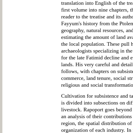
translation into English of the tr
first volume into nine chapters, t
reader to the treatise and its aut
Fayyum's history from the Ptolem
geography, natural resources, an
estimating the amount of land ava
the local population. These pull 
archaeologists specializing in th
for the late Fatimid decline and
lands. His very careful and detaile
follows, with chapters on subsist
commerce, land tenure, social str
religious and social transformati
Cultivation for subsistence and t
is divided into subsections on dif
livestock. Rapoport goes beyond a
an analysis of their contributions
region, the spatial distribution of
organization of each industry. In