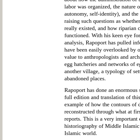
labor was organized, the nature of
autonomy, self-identity), and the
raising such questions as whethe
really existed, and how riparia
functioned. With his keen eye for 
analysis, Rapoport has pulled inf
have been easily overlooked by o
value to anthropologists and arch
egg hatcheries and networks of e
another village, a typology of se
abandoned places.
Rapoport has done an enormous s
full edition and translation of thi
example of how the contours of da
reconstructed through what at firs
reports. This is a very important 
historiography of Middle Islamic s
Islamic world.