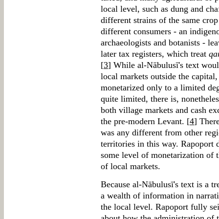
local level, such as dung and chaf
different strains of the same cro
different consumers - an indigen
archaeologists and botanists - leav
later tax registers, which treat
qa
[
3
] While al-Nābulusī's text woul
local markets outside the capital
monetarized only to a limited deg
quite limited, there is, nonethel
both village markets and cash ex
the pre-modern Levant. [
4
] Ther
was any different from other re
territories in this way. Rapoport 
some level of monetarization of 
of local markets.
Because al-Nābulusī's text is a tre
a wealth of information in narrat
the local level. Rapoport fully se
about how the administration of t