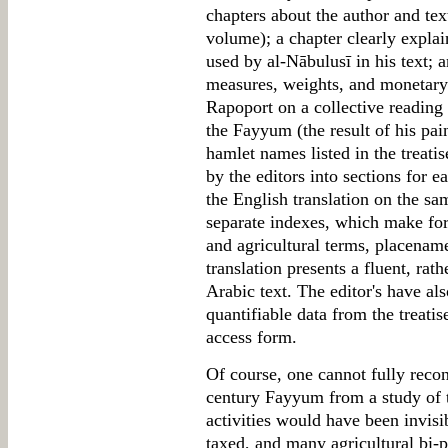
chapters about the author and tex
volume); a chapter clearly explai
used by al-Nābulusī in his text; 
measures, weights, and monetary 
Rapoport on a collective reading
the Fayyum (the result of his pain
hamlet names listed in the treati
by the editors into sections for e
the English translation on the s
separate indexes, which make for 
and agricultural terms, placenam
translation presents a fluent, rath
Arabic text. The editor's have al
quantifiable data from the treatis
access form.
Of course, one cannot fully recon
century Fayyum from a study of 
activities would have been invisi
taxed, and many agricultural bi-