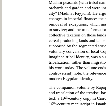
Muslim peasants (with tribal nam
orchards and garden and were inv
city" (Madinat Fayyum). He argue
changes in imperial finance: the 
removal of exceptions, which mad
to survive; and the transformatio
collective taxation on those lands
cereal-producing lands and labor 
supported by the segmented structu
voluntary conversion of local Co
imagined tribal identity, was a su
tribalization, rather than migrati
his work today. The volume ends 
controversial) note: the relevanc
modern Egyptian identity.
The companion volume by Rapopor
and translation of the treatise, b
th
text: a 19
-century copy in Cairo
th
16
-century manuscript in Istan