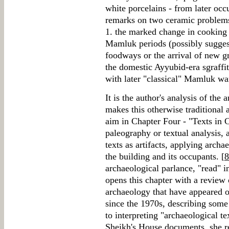
white porcelains - from later oc
remarks on two ceramic problems o
1. the marked change in cooking
Mamluk periods (possibly suggest
foodways or the arrival of new gr
the domestic Ayyubid-era sgraffi
with later "classical" Mamluk wa
It is the author's analysis of the 
makes this otherwise traditional 
aim in Chapter Four - "Texts in C
paleography or textual analysis, 
texts as artifacts, applying archa
the building and its occupants. [
8
archaeological parlance, "read" in
opens this chapter with a review 
archaeology that have appeared on
since the 1970s, describing some
to interpreting "archaeological te
Sheikh's House documents, she re