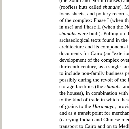
(the South and North Houses) and 
(roofless huts called
shunahs
). M
locus sheets, and pottery record
of the complex: Phase I (when 
in use) and Phase II (when the 
shunahs
were built). Pulling on t
archaeological texts found in th
architecture and its components 
documents for Cairo (an "exterio
development of the complex over t
thirteenth century, as a single f
to include non-family business pa
possibly during the revolt of th
storage facilities (the
shunahs
and
the houses), in combination with 
to the kind of trade in which thes
of grains to the
Haramayn
, prov
and as a transit point for merch
(carrying Indian and Chinese mer
transport to Cairo and on to Medi