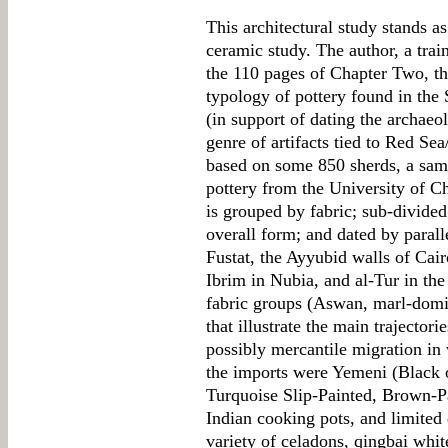
This architectural study stands a
ceramic study. The author, a trai
the 110 pages of Chapter Two, th
typology of pottery found in the
(in support of dating the archaeol
genre of artifacts tied to Red Se
based on some 850 sherds, a sam
pottery from the University of C
is grouped by fabric; sub-divided
overall form; and dated by paral
Fustat, the Ayyubid walls of Ca
Ibrim in Nubia, and al-Tur in the
fabric groups (Aswan, marl-domi
that illustrate the main trajectori
possibly mercantile migration in
the imports were Yemeni (Black
Turquoise Slip-Painted, Brown-Pa
Indian cooking pots, and limited 
variety of celadons, qingbai whit