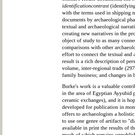
identificationcontrast
(identifyin
with the terms used in shipping 
documents by archaeological phas
textual and archaeological narrat
creating new narratives in the pr
object of study to as many connec
comparisons with other archaeolog
effort to connect the textual and 
result is a rich description of pe
volume, inter-regional trade (297
family business; and changes in b
Burke's work is a valuable contri
in the area of Egyptian Ayyubid 
ceramic exchanges), and it is hop
developed for publication in mon
offers to archaeologists a holisti
to use one genre of artifact to "
available in print the results of 
much of which remains unpublish