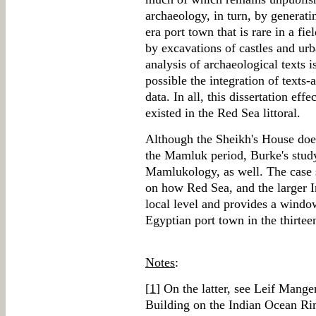
archaeology, in turn, by generati
era port town that is rare in a fi
by excavations of castles and urb
analysis of archaeological texts is
possible the integration of texts-
data. In all, this dissertation ef
existed in the Red Sea littoral.
Although the Sheikh's House doe
the Mamluk period, Burke's study
Mamlukology, as well. The case 
on how Red Sea, and the larger I
local level and provides a windo
Egyptian port town in the thirtee
Notes
:
[
1
] On the latter, see Leif Man
Building on the Indian Ocean R