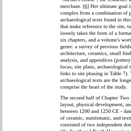
merchant. [
6
] Her ultimate goal i
complex from a combination of p
archaeological texts found in this
that make reference to the site, 
loosely takes the form of a forma
six chapters, and a volume's worth
genre: a survey of previous fieldw
architecture, ceramics, small find
analysis, and appendices (pottery
locus; site plans, archaeological 
links to site phasing in Table 7)
archaeological texts are the lon
comprise the heart of the study.
The second half of Chapter Two i
layout, physical development, an
between 1200 and 1250 CE - dat
of ceramic, numismatic, and text
consisted of two independent dom