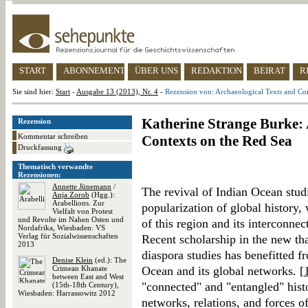
START
ABONNEMENT
ÜBER UNS
REDAKTION
BEIRAT
R
Sie sind hier:
Start
-
Ausgabe 13 (2013), Nr. 4
-
Rezension von: Archaeological Texts and Co
Katherine Strange Burke: 
Rezension
Kommentar schreiben
Contexts on the Red Sea
Druckfassung
Thematisch verwandte
Rezensionen:
Annette Jünemann
/
The revival of Indian Ocean stud
Anja Zorob
(Hgg.):
Arabellions. Zur
popularization of global history,
Vielfalt von Protest
und Revolte im Nahen Osten und
of this region and its interconnec
Nordafrika, Wiesbaden: VS
Verlag für Sozialwissenschaften
Recent scholarship in the new th
2013
diaspora studies has benefitted fr
Denise Klein
(ed.): The
Crimean Khanate
Ocean and its global networks. [
between East and West
"connected" and "entangled" histor
(15th-18th Century),
Wiesbaden: Harrassowitz 2012
networks, relations, and forces of