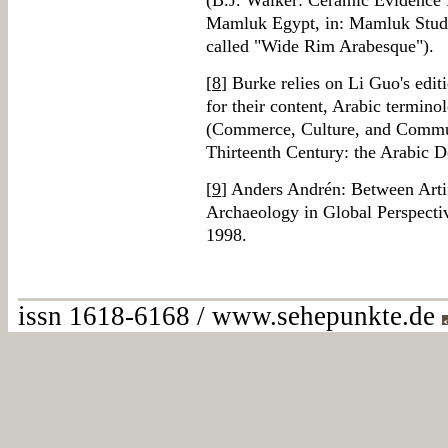
(B.J. Walker: Ceramic Evidence f
Mamluk Egypt, in: Mamluk Studie
called "Wide Rim Arabesque").
[
8
] Burke relies on Li Guo's edit
for their content, Arabic termino
(Commerce, Culture, and Commun
Thirteenth Century: the Arabic 
[
9
] Anders Andrén: Between Artif
Archaeology in Global Perspectiv
1998.
issn 1618-6168 / www.sehepunkte.de