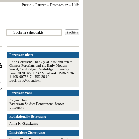
-
-
-
Presse
Partner
Datenschutz
Hilfe
Rezension über:
Anne Gerritsen: The City of Blue and White.
A
Chinese Porcelain and the Early Modern
World, Cambridge: Cambridge University
Press 2020, XV + 332 S., e-book, ISBN 978-
1-108-60753-7, USD 36,00
Buch im KVK suchen
-
e
Rezension von:
Kaijun Chen
East Asian Studies Department, Brown
University
Redaktionelle Betreuung:
Anna K. Grasskamp
Empfohlene Zitierweise: