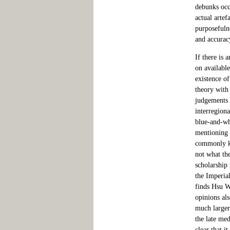
debunks occa
actual artef
purposefulne
and accurac
If there is 
on available
existence o
theory with 
judgements f
interregiona
blue-and-whi
mentioning 
commonly kn
not what th
scholarship 
the Imperia
finds Hsu W
opinions als
much larger
the late me
clear that i