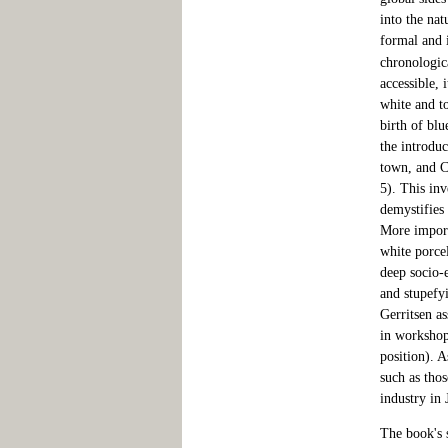
into the nat
formal and 
chronologica
accessible, 
white and t
birth of blu
the introdu
town, and Ci
5). This inv
demystifies 
More import
white porcel
deep socio-
and stupefyi
Gerritsen as
in workshop
position). 
such as thos
industry in
The book's s