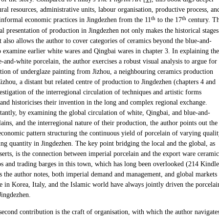
ural resources, administrative units, labour organisation, productive process, an
th
th
informal economic practices in Jingdezhen from the 11
to the 17
century. T
l presentation of production in Jingdezhen not only makes the historical stages
it also allows the author to cover categories of ceramics beyond the blue-and-
o examine earlier white wares and Qingbai wares in chapter 3. In explaining the
e-and-white porcelain, the author exercises a robust visual analysis to argue for
ction of underglaze painting from Jizhou, a neighbouring ceramics production
zhou, a distant but related centre of production to Jingdezhen (chapters 4 and
estigation of the interregional circulation of techniques and artistic forms
and historicises their invention in the long and complex regional exchange.
antly, by examining the global circulation of white, Qingbai, and blue-and-
ains, and the interregional nature of their production, the author points out the
economic pattern structuring the continuous yield of porcelain of varying quali
ng quantity in Jingdezhen. The key point bridging the local and the global, as
serts, is the connection between imperial porcelain and the export ware ceramic
s and trading barges in this town, which has long been overlooked (214 Kindle
As the author notes, both imperial demand and management, and global markets
e in Korea, Italy, and the Islamic world have always jointly driven the porcelai
 Jingdezhen.
econd contribution is the craft of organisation, with which the author navigate