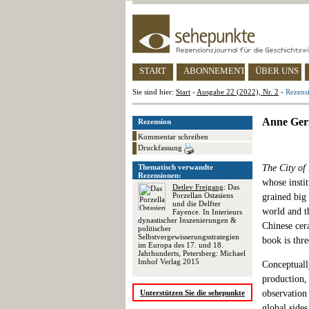
START
ABONNEMENT
ÜBER UNS
Sie sind hier:
Start
-
Ausgabe 22 (2022), Nr. 2
-
Rezens
Anne Gerr
Rezension
Kommentar schreiben
Druckfassung
Thematisch verwandte
The City of
Rezensionen:
whose instit
Detlev Freigang
: Das
Porzellan Ostasiens
grained big 
und die Delfter
world and th
Fayence. In Interieurs
dynastischer Inszenierungen &
Chinese cer
politischer
Selbstvergewisserungsstrategien
book is thre
im Europa des 17. und 18.
Jahrhunderts, Petersberg: Michael
Imhof Verlag 2015
Conceptuall
production, 
Unterstützen Sie die sehepunkte
observation 
global side