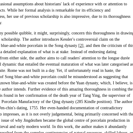
sional assumptions about historians' lack of experience with or attention to
acts. While her formal analysis is remarkable for its efficiency and
ss, her use of previous scholarship is also impressive, due to its thoroughness
y.
any possible quibble, it might, surprisingly, concern this thoroughness in drawin
 scholarship. The author introduces Kessler's controversial claim on the
f blue-and-white porcelain in the Song dynasty [
2
], and then the criticism of thi
a detailed explanation of what is at stake. Instead of endorsing dating
rom either side, the author aims to call readers' attention to the longue durée
l dynamic that entailed the eventual maturation of what was later categorised a
te. Rome was not built in a day. Yet, if unfortunately read in haste, the
of Song blue-and-white porcelain could be misunderstood as suggesting that
own blue-and-white was created before the Yuan dynasty, which, I believe, is
e author intends. Further evidence of this amazing thoroughness in combing the
is found in her confirmation of the death year of Tang Ying, the supervisor of
l Porcelain Manufactory of the Qing dynasty (285 Kindle position). The author
en-chin's dating, 1755. Her even-handed documentation of contradictory
o impresses, as it is not overly judgemental, being primarily concerned with th
 issue of why Jingdezhen became the global centre of porcelain production in
dieval and early modern world. In this work, the author makes it abundantly
t resulted from the complex contingencies of natural resources, skilled labour, a