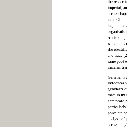
the reader i
imperial, an
across chapt
deft. Chapte
begun in cha
organisation
scaffolding
which the a
she identifi
and trade (2
same pool of
material tra
Gerritsen's 
introduces 
gazetteers o
them in thi
heretofore 
particularly
porcelain p
analysis of 
across the g