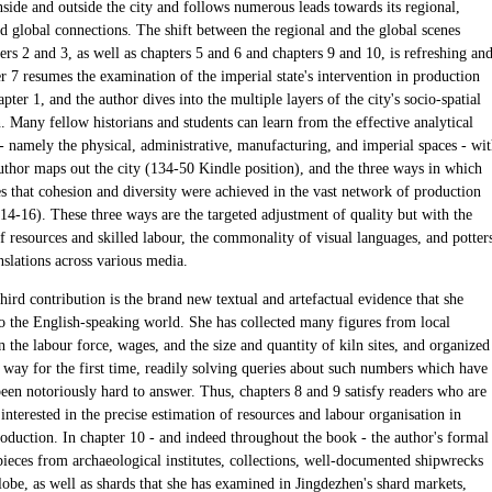
nside and outside the city and follows numerous leads towards its regional,
d global connections. The shift between the regional and the global scenes
ers 2 and 3, as well as chapters 5 and 6 and chapters 9 and 10, is refreshing an
r 7 resumes the examination of the imperial state's intervention in production
pter 1, and the author dives into the multiple layers of the city's socio-spatial
. Many fellow historians and students can learn from the effective analytical
 - namely the physical, administrative, manufacturing, and imperial spaces - wi
uthor maps out the city (134-50 Kindle position), and the three ways in which
es that cohesion and diversity were achieved in the vast network of production
14-16). These three ways are the targeted adjustment of quality but with the
 resources and skilled labour, the commonality of visual languages, and potters
nslations across various media.
third contribution is the brand new textual and artefactual evidence that she
to the English-speaking world. She has collected many figures from local
n the labour force, wages, and the size and quantity of kiln sites, and organized
s way for the first time, readily solving queries about such numbers which have
been notoriously hard to answer. Thus, chapters 8 and 9 satisfy readers who are
 interested in the precise estimation of resources and labour organisation in
roduction. In chapter 10 - and indeed throughout the book - the author's formal
pieces from archaeological institutes, collections, well-documented shipwrecks
lobe, as well as shards that she has examined in Jingdezhen's shard markets,