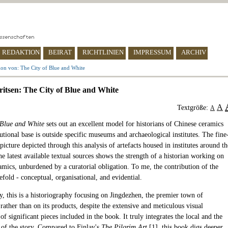
REDAKTION
BEIRAT
RICHTLINIEN
IMPRESSUM
ARCHIV
ion von: The City of Blue and White
itsen: The City of Blue and White
A
Textgröße:
A
 Blue and White
sets out an excellent model for historians of Chinese ceramics
utional base is outside specific museums and archaeological institutes. The fine
picture depicted through this analysis of artefacts housed in institutes around th
e latest available textual sources shows the strength of a historian working on
amics, unburdened by a curatorial obligation. To me, the contribution of the
efold - conceptual, organisational, and evidential.
y, this is a historiography focusing on Jingdezhen, the premier town of
rather than on its products, despite the extensive and meticulous visual
of significant pieces included in the book. It truly integrates the local and the
s of the story. Compared to Finlay's
The Pilgrim Art
[
1
], this book digs deeper