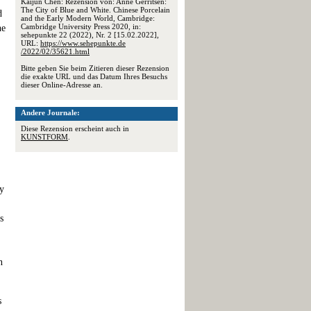
Kaijun Chen: Rezension von: Anne Gerritsen:
The City of Blue and White. Chinese Porcelain
d
and the Early Modern World, Cambridge:
Cambridge University Press 2020, in:
he
sehepunkte 22 (2022), Nr. 2 [15.02.2022],
URL:
https://www.sehepunkte.de
/2022/02/35621.html
Bitte geben Sie beim Zitieren dieser Rezension
die exakte URL und das Datum Ihres Besuchs
dieser Online-Adresse an.
Andere Journale:
Diese Rezension erscheint auch in
KUNSTFORM
.
ty
s
n
s