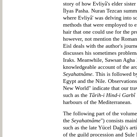
story of how Evliyâ's elder siste
İlyas Pasha. Nuran Tezcan summar
where Evliyâ' was delving into so
methods that were employed to ex
hair that one could use for the p
however, not mention the Roman 
Eisl deals with the author's jour
discusses his sometimes problema
Iraks. Meanwhile, Sawsan Agha 
knowledgeable account of the arc
Seyahatnâme
. This is followed b
Egypt and the Nile. Observations 
New World" indicate that our trav
such as the
Târih-i Hind-i Garbî
harbours of the Mediterranean.
The following part of the volume
the
Seyahatnâme
") consists main
such as the late Yücel Dağlı's ar
of the guild procession and Şule 