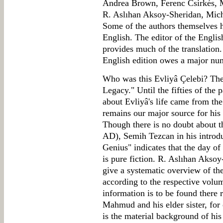
Andrea Brown, Ferenc Csirkés, 
R. Aslıhan Aksoy-Sheridan, Mich
Some of the authors themselves h
English. The editor of the Englis
provides much of the translation. 
English edition owes a major num
Who was this Evliyâ Çelebi? The f
Legacy." Until the fifties of the 
about Evliyâ's life came from th
remains our major source for his l
Though there is no doubt about t
AD), Semih Tezcan in his introdu
Genius" indicates that the day of 
is pure fiction. R. Aslıhan Akso
give a systematic overview of the
according to the respective volu
information is to be found there 
Mahmud and his elder sister, for 
is the material background of his