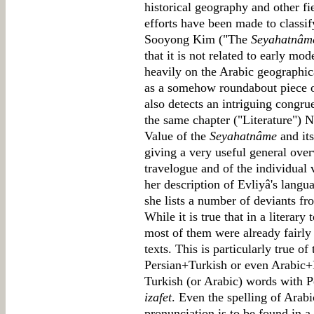
historical geography and other fi
efforts have been made to classif
Sooyong Kim ("The
Seyahatnâm
that it is not related to early mo
heavily on the Arabic geographica
as a somehow roundabout piece 
also detects an intriguing congrue
the same chapter ("Literature") 
Value of the
Seyahatnâme
and its
giving a very useful general ove
travelogue and of the individual 
her description of Evliyâ's langu
she lists a number of deviants f
While it is true that in a literary
most of them were already fairly
texts. This is particularly true o
Persian+Turkish or even Arabic+P
Turkish (or Arabic) words with P
izafet
. Even the spelling of Arab
pronunciation is to be found in a