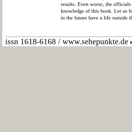
results. Even worse, the official
knowledge of this book. Let us h
in the future have a life outside 
issn 1618-6168 / www.sehepunkte.de