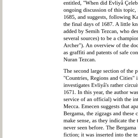
entitled, "When did Evliyâ Çeleb
ongoing discussion of this topic, 
1685, and suggests, following Kar
the final days of 1687. A little k
added by Semih Tezcan, who descr
several sources) to be a champion
Archer"). An overview of the docu
as graffiti and patents of safe con
Nuran Tezcan.
The second large section of the p
"Countries, Regions and Cities" 
investigates Evliyâ's rather circu
1671. In this year, the author was 
service of an official) with the i
Mecca. Emecen suggests that apar
Bergama, the zigzags and these c
make sense, as they indicate the t
never seen before. The Bergama t
fiction; it was inserted into the t