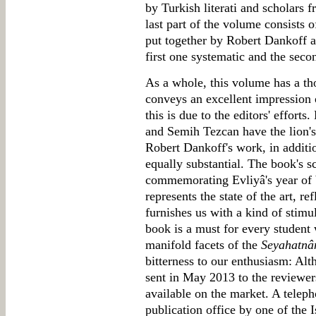
by Turkish literati and scholars f
last part of the volume consists 
put together by Robert Dankoff a
first one systematic and the seco
As a whole, this volume has a th
conveys an excellent impression o
this is due to the editors' efforts
and Semih Tezcan have the lion's 
Robert Dankoff's work, in addition
equally substantial. The book's 
commemorating Evliyâ's year of b
represents the state of the art, r
furnishes us with a kind of stimul
book is a must for every student
manifold facets of the
Seyahatn
bitterness to our enthusiasm: Al
sent in May 2013 to the reviewers,
available on the market. A teleph
publication office by one of the 