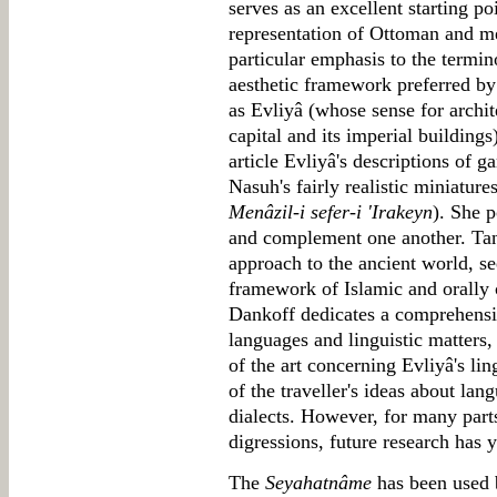
serves as an excellent starting poi
representation of Ottoman and me
particular emphasis to the termi
aesthetic framework preferred by
as Evliyâ (whose sense for archi
capital and its imperial building
article Evliyâ's descriptions of 
Nasuh's fairly realistic miniature
Menâzil-i sefer-i 'Irakeyn
). She p
and complement one another. Tan
approach to the ancient world, se
framework of Islamic and orally
Dankoff dedicates a comprehensive
languages and linguistic matters, 
of the art concerning Evliyâ's lin
of the traveller's ideas about lan
dialects. However, for many part
digressions, future research has y
The
Seyahatnâme
has been used b