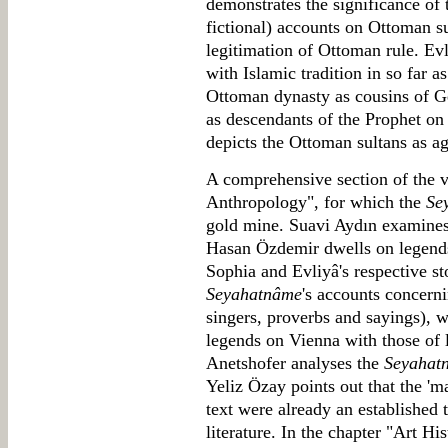
demonstrates the significance of t
fictional) accounts on Ottoman su
legitimation of Ottoman rule. E
with Islamic tradition in so far 
Ottoman dynasty as cousins of Ge
as descendants of the Prophet on 
depicts the Ottoman sultans as a
A comprehensive section of the v
Anthropology", for which the
Se
gold mine. Suavi Aydın examines 
Hasan Özdemir dwells on legends
Sophia and Evliyâ's respective st
Seyahatnâme
's accounts concerni
singers, proverbs and sayings), 
legends on Vienna with those of
Anetshofer analyses the
Seyahat
Yeliz Özay points out that the 'm
text were already an established 
literature. In the chapter "Art Hi