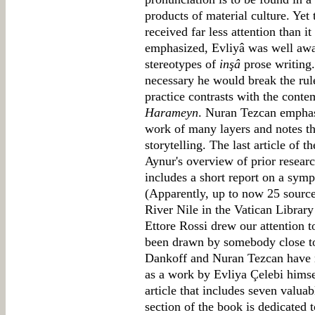
products of material culture. Ye
received far less attention than 
emphasized, Evliyâ was well aware
stereotypes of
inşâ
prose writing.
necessary he would break the rul
practice contrasts with the conte
Harameyn
. Nuran Tezcan empha
work of many layers and notes the
storytelling. The last article of t
Aynur's overview of prior researc
includes a short report on a symp
(Apparently, up to now 25 source
River Nile in the Vatican Library
Ettore Rossi drew our attention t
been drawn by somebody close to 
Dankoff and Nuran Tezcan have n
as a work by Evliya Çelebi himsel
article that includes seven valuab
section of the book is dedicated 