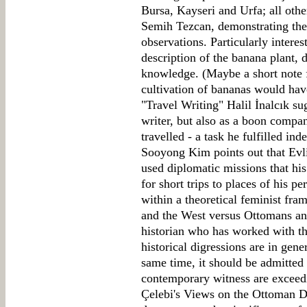
Bursa, Kayseri and Urfa; all oth
Semih Tezcan, demonstrating the 
observations. Particularly interest
description of the banana plant, di
knowledge. (Maybe a short note f
cultivation of bananas would have
"Travel Writing" Halil İnalcık su
writer, but also as a boon compa
travelled - a task he fulfilled i
Sooyong Kim points out that Evli
used diplomatic missions that his
for short trips to places of his p
within a theoretical feminist fr
and the West versus Ottomans a
historian who has worked with t
historical digressions are in gener
same time, it should be admitted 
contemporary witness are exceedin
Çelebi's Views on the Ottoman 