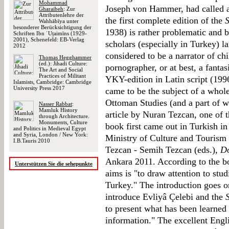
Mohammad
Joseph von Hammer, had called at
Gharaibeh
: Zur
Attributenlehre der
the first complete edition of the
Wahhābīya unter
besonderer Berücksichtigung der
1938) is rather problematic and by
Schriften Ibn ʿUṯaimīns (1929-
2001), Schenefeld: EB-Verlag
scholars (especially in Turkey) l
2012
considered to be a narrator of chil
Thomas Hegghammer
(ed.): Jihadi Culture:
pornographer, or at best, a fantas
The Art and Social
Practices of Militant
YKY-edition in Latin script (199
Islamists, Cambridge: Cambridge
University Press 2017
came to be the subject of a whole
Ottoman Studies (and a part of wor
Nasser Rabbat
:
Mamluk History
article by Nuran Tezcan, one of t
through Architecture.
Monuments, Culture
book first came out in Turkish in
and Politics in Medieval Egypt
and Syria, London / New York:
Ministry of Culture and Tourism 
I.B.Tauris 2010
Tezcan - Semih Tezcan (eds.),
Do
Ankara 2011. According to the bo
Unterstützen Sie die sehepunkte
aims is "to draw attention to stu
Turkey." The introduction goes o
introduce Evliyâ Çelebi and the
to present what has been learned
information." The excellent Engl