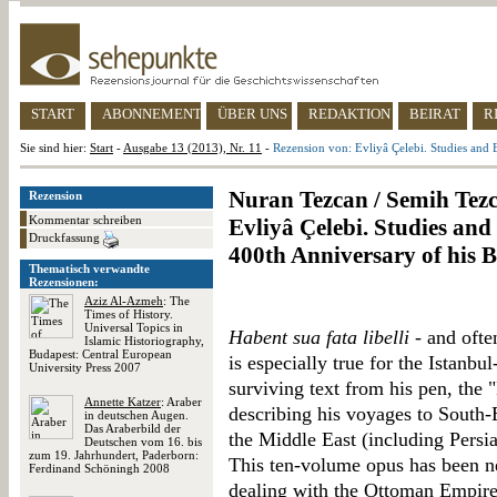
START
ABONNEMENT
ÜBER UNS
REDAKTION
BEIRAT
R
Sie sind hier:
Start
-
Ausgabe 13 (2013), Nr. 11
-
Rezension von: Evliyâ Çelebi. Studies and
Nuran Tezcan / Semih Tezc
Rezension
Kommentar schreiben
Evliyâ Çelebi. Studies a
Druckfassung
400th Anniversary of his B
Thematisch verwandte
Rezensionen:
Aziz Al-Azmeh
: The
Times of History.
Universal Topics in
Habent sua fata libelli
- and ofte
Islamic Historiography,
Budapest: Central European
is especially true for the Istanbu
University Press 2007
surviving text from his pen, the
Annette Katzer
: Araber
describing his voyages to South-
in deutschen Augen.
Das Araberbild der
the Middle East (including Persi
Deutschen vom 16. bis
zum 19. Jahrhundert, Paderborn:
This ten-volume opus has been ne
Ferdinand Schöningh 2008
dealing with the Ottoman Empire, 